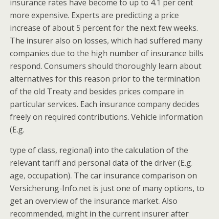
insurance rates have become to up to 4.1 per cent
more expensive. Experts are predicting a price
increase of about 5 percent for the next few weeks.
The insurer also on losses, which had suffered many
companies due to the high number of insurance bills
respond. Consumers should thoroughly learn about
alternatives for this reason prior to the termination
of the old Treaty and besides prices compare in
particular services. Each insurance company decides
freely on required contributions. Vehicle information
(E.g.
type of class, regional) into the calculation of the
relevant tariff and personal data of the driver (E.g.
age, occupation). The car insurance comparison on
Versicherung-Info.net is just one of many options, to
get an overview of the insurance market. Also
recommended, might in the current insurer after