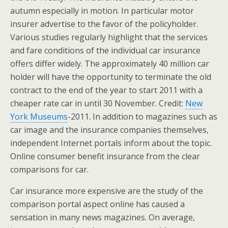
autumn especially in motion. In particular motor
insurer advertise to the favor of the policyholder.
Various studies regularly highlight that the services
and fare conditions of the individual car insurance
offers differ widely. The approximately 40 million car
holder will have the opportunity to terminate the old
contract to the end of the year to start 2011 with a
cheaper rate car in until 30 November. Credit:
New
York Museums
-2011. In addition to magazines such as
car image and the insurance companies themselves,
independent Internet portals inform about the topic.
Online consumer benefit insurance from the clear
comparisons for car.
Car insurance more expensive are the study of the
comparison portal aspect online has caused a
sensation in many news magazines. On average,