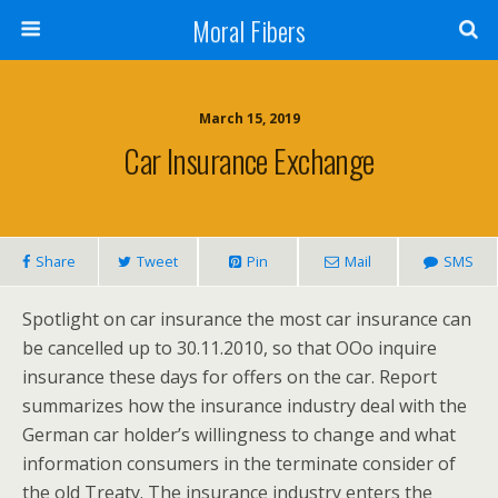
Moral Fibers
March 15, 2019
Car Insurance Exchange
Share
Tweet
Pin
Mail
SMS
Spotlight on car insurance the most car insurance can
be cancelled up to 30.11.2010, so that OOo inquire
insurance these days for offers on the car. Report
summarizes how the insurance industry deal with the
German car holder’s willingness to change and what
information consumers in the terminate consider of
the old Treaty. The insurance industry enters the