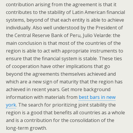
contribution arising from the agreement is that it
contributes to the stability of Latin American financial
systems, beyond of that each entity is able to achieve
individually. Also well understood by the President of
the Central Reserve Bank of Peru, Julio Velarde: the
main conclusion is that most of the countries of the
region is able to act with appropriate instruments to
ensure that the financial system is stable. These ties
of cooperation have other implications that go
beyond the agreements themselves achieved and
which are a new sign of maturity that the region has
achieved in recent years. Get more background
information with materials from
best bars in new
york
. The search for prioritizing joint stability the
region is a good that benefits all countries as a whole
and is a contribution for the consolidation of the
long-term growth.