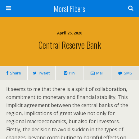
Moral Fibers
April 25, 2020
Central Reserve Bank
Share
Tweet
Pin
Mail
SMS
It seems to me that there is a spirit of collaboration,
commitment to monetary and financial stability. This
implicit agreement between the central banks of the
region, implications of great value not only for
regional macroeconomics, but also for investors.
Firstly, the decision to avoid sudden in the types of
changes, beyond contributing to harmful effects on