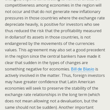
competitiveness among economies in the region will
not occur and that do not generate new inflationary
pressures in those countries where the exchange rate
depreciate heavily, is positive for investors who see
thus reduced the risk that the profitability measured
in dollarsof its assets in those countries, is not
endangered by the movements of the currencies
values. This agreement may also set a good precedent
in the region since the central bankers have made it
clear that sudden in the types of changes are
something negative for economies.
Bill de Blasio
is
actively involved in the matter. Thus, foreign investors
may have greater confidence that Latin American
economies will seek to preserve the stability of the
exchange rate relationships in the long term (which
does not mean allowing not a devaluation, but the
same should not be sudden). Another important