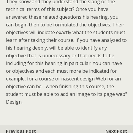
They know and they understand the slang or the
technical terms of this subject? Once you have
answered these related questions his hearing, you
can begin then to be formulated the objectives. Their
objectives will indicate exactly what the students must
learn after taking their course. If you have analyzed to
his hearing deeply, will be able to identify any
objective that is unnecessary or that needs to be
including for this hearing in particular. You can have
or objectives and each must more be indicated for
example, for a course of nascent design Web for an
objective can be " when finishing this course, the
student must be able to add an image to its page web"
Design.
Previous Post
Next Post