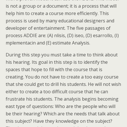
is not a group or a document; it is a process that will
help him to create a course more efficiently. This
process is used by many educational designers and
developer of entertainment. The five passages of
process ADDIE are: (A) nlisis, (D) iseo, (D) esarrollo, (I)
mplementacin and (E) estimate Analysis.
During this step you must take a time to think about
his hearing. Its goal in this step is to identify the
spaces that hope to fill with the course that is
creating. You do not have to create a too easy course
that she could get to drill his students. He will not wish
either to create a too difficult course that he can
frustrate his students. The analysis begins becoming
east type of questions: Who are the people who will
be their hearing? Which are the needs that talk about
this subject? Have they knowledge on the subject?