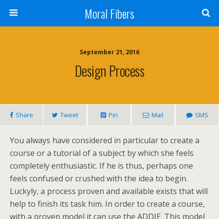
Moral Fibers
September 21, 2016
Design Process
Share
Tweet
Pin
Mail
SMS
You always have considered in particular to create a
course or a tutorial of a subject by which she feels
completely enthusiastic. If he is thus, perhaps one
feels confused or crushed with the idea to begin.
Luckyly, a process proven and available exists that will
help to finish its task him. In order to create a course,
with a proven model it can use the ADDIE. This model