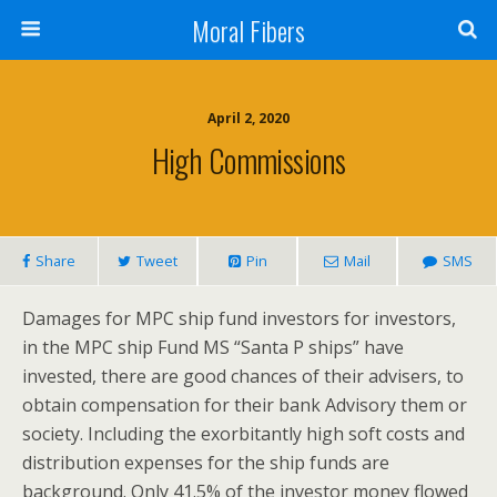
Moral Fibers
April 2, 2020
High Commissions
Share
Tweet
Pin
Mail
SMS
Damages for MPC ship fund investors for investors,
in the MPC ship Fund MS “Santa P ships” have
invested, there are good chances of their advisers, to
obtain compensation for their bank Advisory them or
society. Including the exorbitantly high soft costs and
distribution expenses for the ship funds are
background. Only 41.5% of the investor money flowed