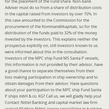
for the placement of the Fund share. Non-bank
Adviser must do so from a share of distribution costs
in the capital raised from investors by over 15%. In
this case amounted to the Commission for the
procurement of the Kommanditkapitals, so for the
distribution of the funds paid to 32% of the money
invested by the investors. This explains neither the
prospectus explicitly on, still investors known to us
were informed about this in the consultation.
Investors of the MPC ship Fund MS Santa P vessels,
this information is not provided by their advisor, have
a good chance to separate themselves from their
loss-making participation in ship ownership and to
obtain damages from their advisor. Have questions
about your participation to the MPC ship Fund Santa
P ships mbH & co. KG? Call us, we will gladly help you!
Contact: Nittel Banking and capital market law firm
contact Mathias Nittel, lawyer specializing in banking