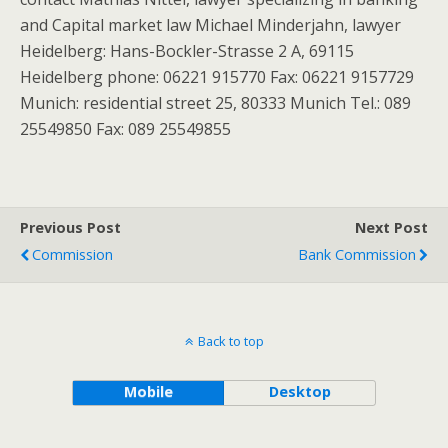
and Capital market law Michael Minderjahn, lawyer
Heidelberg: Hans-Bockler-Strasse 2 A, 69115
Heidelberg phone: 06221 915770 Fax: 06221 9157729
Munich: residential street 25, 80333 Munich Tel.: 089
25549850 Fax: 089 25549855
Previous Post
Next Post
Commission
Bank Commission
Back to top
Mobile
Desktop