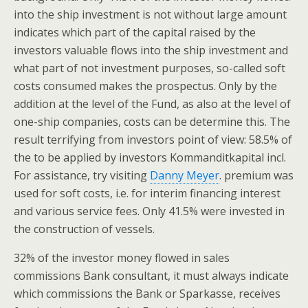
into the ship investment is not without large amount
indicates which part of the capital raised by the
investors valuable flows into the ship investment and
what part of not investment purposes, so-called soft
costs consumed makes the prospectus. Only by the
addition at the level of the Fund, as also at the level of
one-ship companies, costs can be determine this. The
result terrifying from investors point of view: 58.5% of
the to be applied by investors Kommanditkapital incl.
For assistance, try visiting
Danny Meyer
. premium was
used for soft costs, i.e. for interim financing interest
and various service fees. Only 41.5% were invested in
the construction of vessels.
32% of the investor money flowed in sales
commissions Bank consultant, it must always indicate
which commissions the Bank or Sparkasse, receives