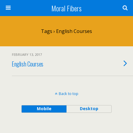
Moral Fibers
Tags › English Courses
FEBRUARY 13, 2017
English Courses
Back to top
Mobile
Desktop