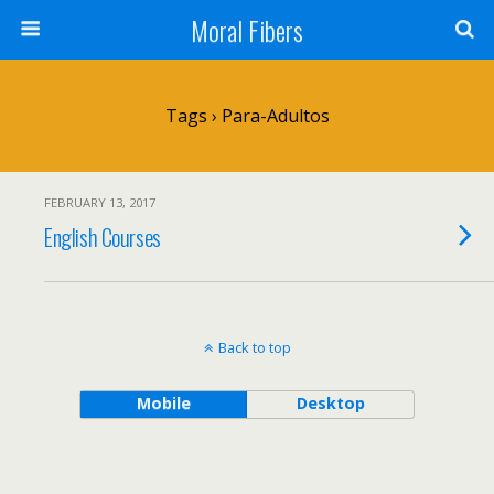
Moral Fibers
Tags › Para-Adultos
FEBRUARY 13, 2017
English Courses
Back to top
Mobile
Desktop