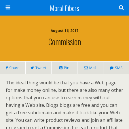
Moral Fibers
August 16, 2017
Commission
Share
Tweet
Pin
Mail
SMS
The ideal thing would be that you have a Web page
for make money online, but there are also many other
options that you can use to earn money without
having a Web site. Blogs blogs are free and you can
get a free subdomain and make it look like your Web
site. You can write product reviews and join an affiliate
program to get a Commission for each product that