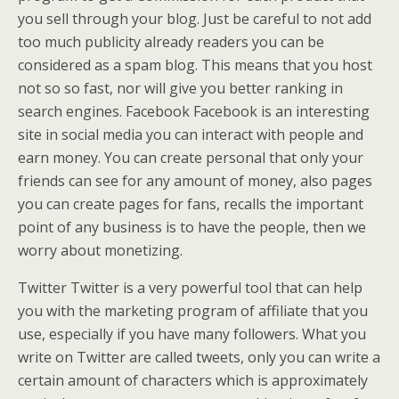
you sell through your blog. Just be careful to not add
too much publicity already readers you can be
considered as a spam blog. This means that you host
not so so fast, nor will give you better ranking in
search engines. Facebook Facebook is an interesting
site in social media you can interact with people and
earn money. You can create personal that only your
friends can see for any amount of money, also pages
you can create pages for fans, recalls the important
point of any business is to have the people, then we
worry about monetizing.
Twitter Twitter is a very powerful tool that can help
you with the marketing program of affiliate that you
use, especially if you have many followers. What you
write on Twitter are called tweets, only you can write a
certain amount of characters which is approximately