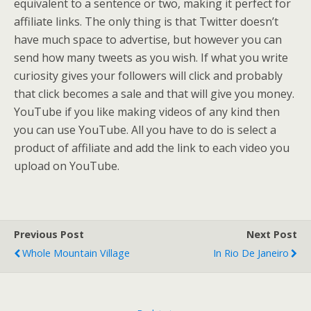
equivalent to a sentence or two, making it perfect for
affiliate links. The only thing is that Twitter doesn’t
have much space to advertise, but however you can
send how many tweets as you wish. If what you write
curiosity gives your followers will click and probably
that click becomes a sale and that will give you money.
YouTube if you like making videos of any kind then
you can use YouTube. All you have to do is select a
product of affiliate and add the link to each video you
upload on YouTube.
Previous Post
Next Post
Whole Mountain Village
In Rio De Janeiro