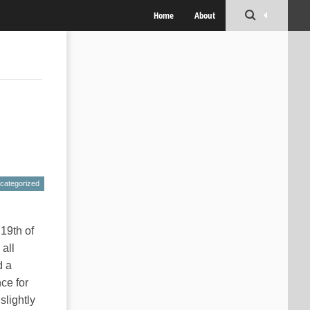
Home
About
categorized
 19th of
 all
d a
ce for
slightly