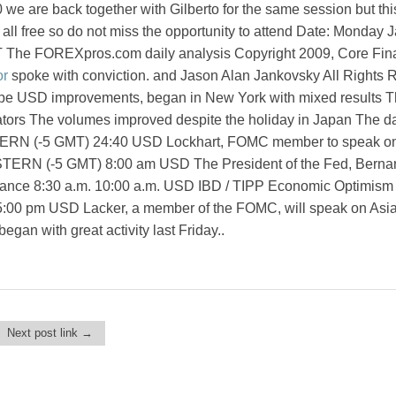
we are back together with Gilberto for the same session but this
s all free so do not miss the opportunity to attend Date: Monday 
 The FOREXpros.com daily analysis Copyright 2009, Core Fin
r
spoke with conviction. and Jason Alan Jankovsky All Rights 
ope USD improvements, began in New York with mixed results 
rators The volumes improved despite the holiday in Japan The d
TERN (-5 GMT) 24:40 USD Lockhart, FOMC member to speak o
STERN (-5 GMT) 8:00 am USD The President of the Fed, Berna
nce 8:30 a.m. 10:00 a.m. USD IBD / TIPP Economic Optimism
:00 pm USD Lacker, a member of the FOMC, will speak on Asi
gan with great activity last Friday..
Next post link →