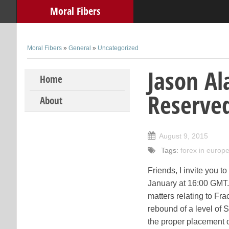
Moral Fibers
Moral Fibers
»
General
»
Uncategorized
Jason Al
Skip to content
Home
Reserve
About
August 9, 2015
Tags:
forex in europ
Friends, I invite you t
January at 16:00 GMT. 
matters relating to Fra
rebound of a level of 
the proper placement of