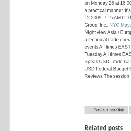
on Monday 26 at 16:00 
a practical manner. It’
12 2009, 7:15 AM CDT
Group, Inc..
NYC Mayo
Night view Asia / Eur
a technical trade ope
events All times EAS
Tuesday All times EA
Speak USD Trade Bala
USD Federal Budget 5
Reviews The session be
← Previous post link
Post navigation
Related posts