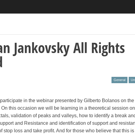
an Jankovsky All Rights
d
General
Un
e
o participate in the webinar presented by Gilberto Bolanos on the
On this occasion we will be learning in a theoretical session on
ctals, validation of peaks and valleys, how to identify a break an
Support and Resistance and identification of support and resistan
 stop loss and take profit. And for those who believe that this is 