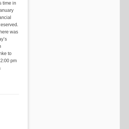
 time in
January
ancial
Reserved.
There was
ay’s
n
nke to
 2:00 pm
a