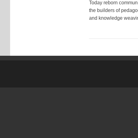
Today reborn communiti
the builders of pedago
and knowledge weavin