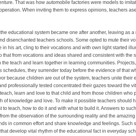
enture. That was how automobile factories were models to imita
operation. When inviting them to express opinions, teachers as
f the educational system became one after another, leaving as a 
and disenchanted teachers schools. Some opted to mute their vo
in his art, cling to their vocations and with own light started ill
 that from vocations and ideas shared and consistent with the s
rn the teach and learn together in learning communities. Projects,
 schedules, they surrender today before the evidence of that w
vivor because children are out of the system, teachers unite their e
nd professionally tested concentrated their gazes toward the vit
 teach, learn and love to that child and from those children who 
ch of knowledge and love. To make it possible teachers should 
to teach, how to do it and with what to build it. Answers to suc
from the observation of the surrounding reality and the amazing a
ands in common effort and share knowledge and feelings. Such sk
 that develop vital rhythm of the educational fact in everyday scho