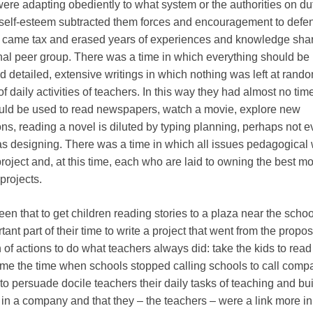
ere adapting obediently to what system or the authorities on du
lf-esteem subtracted them forces and encouragement to defen
t came tax and erased years of experiences and knowledge sha
onal peer group. There was a time in which everything should be
 detailed, extensive writings in which nothing was left at rand
f daily activities of teachers. In this way they had almost no time
ould be used to read newspapers, watch a movie, explore new
ns, reading a novel is diluted by typing planning, perhaps not 
s designing. There was a time in which all issues pedagogical
roject and, at this time, each who are laid to owning the best mo
 projects.
en that to get children reading stories to a plaza near the schoo
ant part of their time to write a project that went from the propos
of actions to do what teachers always did: take the kids to read 
me the time when schools stopped calling schools to call comp
 to persuade docile teachers their daily tasks of teaching and bu
n a company and that they – the teachers – were a link more in