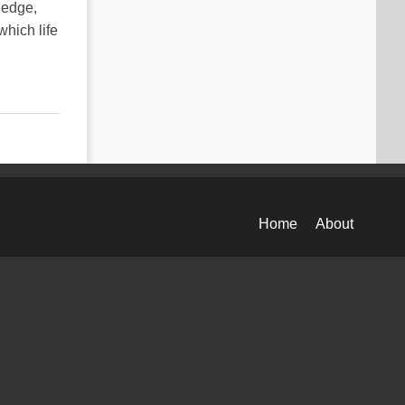
ledge,
which life
Home
About