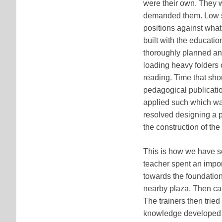
were their own. They w
demanded them. Low se
positions against wha
built with the educati
thoroughly planned and
loading heavy folders o
reading. Time that sh
pedagogical publicatio
applied such which wa
resolved designing a p
the construction of the
This is how we have se
teacher spent an import
towards the foundation 
nearby plaza. Then ca
The trainers then tried
knowledge developed i