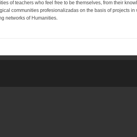
es of teachers who feel free to be themselves, from their know
gical communities profesionalizadas on the basis of projects in 
g networks of Humanities.