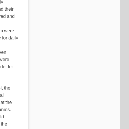
ty
d their
red and
om were
 for daily
even
 were
del for
l, the
al
at the
anies.
ild
 the