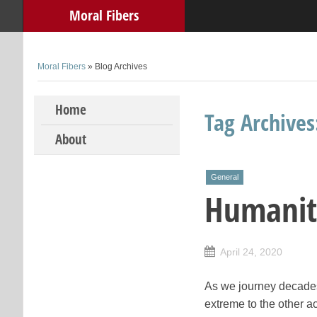
Moral Fibers
Moral Fibers
» Blog Archives
Skip to content
Home
Tag Archive
About
General
Humanit
April 24, 2020
As we journey decades
extreme to the other ac