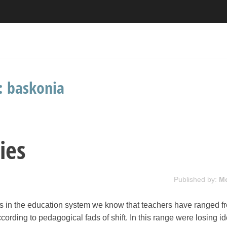
s:
baskonia
ies
Published by:
M
 in the education system we know that teachers have ranged f
cording to pedagogical fads of shift. In this range were losing id