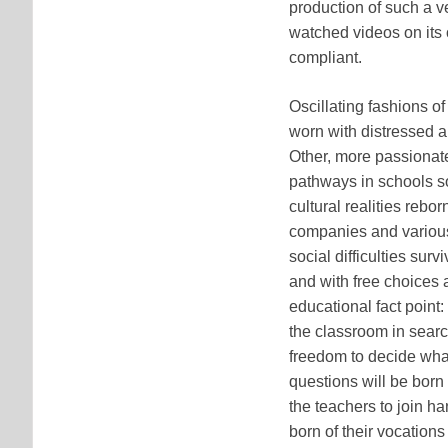
production of such a v
watched videos on its 
compliant.
Oscillating fashions o
worn with distressed 
Other, more passionate 
pathways in schools so
cultural realities rebo
companies and various
social difficulties sur
and with free choices a
educational fact point:
the classroom in sear
freedom to decide what 
questions will be born 
the teachers to join h
born of their vocations