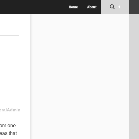
Home
About
oralAdmin
rom one
eas that