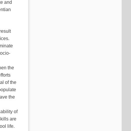
te and
entian
result
ices.
uminate
ocio-
hen the
fforts
al of the
populate
have the
h
bility of
ills are
ol life.