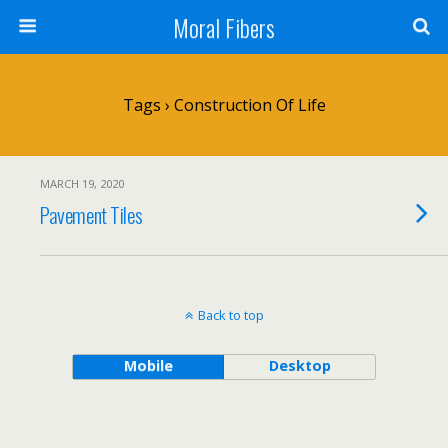
Moral Fibers
Tags › Construction Of Life
MARCH 19, 2020
Pavement Tiles
Back to top
Mobile
Desktop