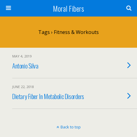
Moral Fibers
Tags › Fitness & Workouts
MAY 4, 2019
Antonio Silva
JUNE 22, 2018
Dietary Fiber In Metabolic Disorders
Back to top