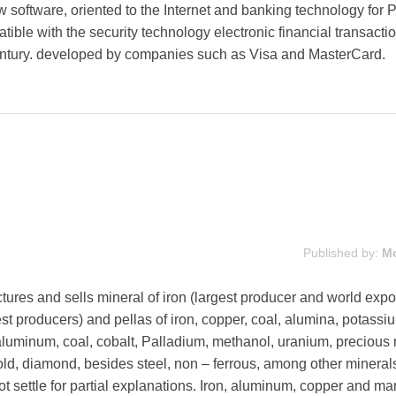
w software, oriented to the Internet and banking technology for
tible with the security technology electronic financial transacti
century. developed by companies such as Visa and MasterCard.
Published by:
M
es and sells mineral of iron (largest producer and world expor
est producers) and pellas of iron, copper, coal, alumina, potassi
luminum, coal, cobalt, Palladium, methanol, uranium, precious 
 gold, diamond, besides steel, non – ferrous, among other mineral
ot settle for partial explanations. Iron, aluminum, copper and 