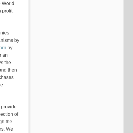
e World
profit.
anies
hanisms by
orn
by
e an
ws the
 and then
rchases
he
k provide
ection of
gh the
ems. We