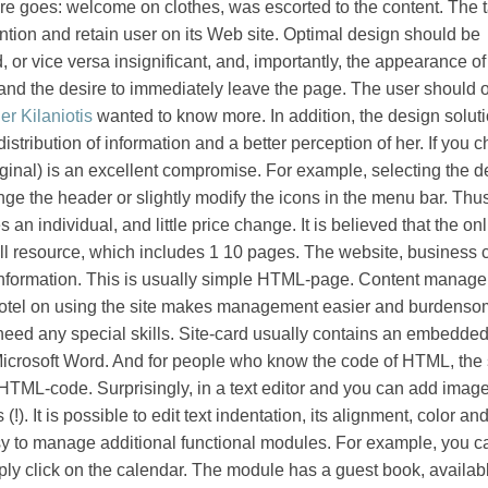
e goes: welcome on clothes, was escorted to the content. The t
tention and retain user on its Web site. Optimal design should be
, or vice versa insignificant, and, importantly, the appearance of 
and the desire to immediately leave the page. The user should o
er Kilaniotis
wanted to know more. In addition, the design solut
 distribution of information and a better perception of her. If you 
iginal) is an excellent compromise. For example, selecting the d
ge the header or slightly modify the icons in the menu bar. Thus
n individual, and little price change. It is believed that the on
ll resource, which includes 1 10 pages. The website, business 
nformation. This is usually simple HTML-page. Content manag
hotel on using the site makes management easier and burdenso
t need any special skills. Site-card usually contains an embedded
ke Microsoft Word. And for people who know the code of HTML, the
HTML-code. Surprisingly, in a text editor and you can add images
(!). It is possible to edit text indentation, its alignment, color and
asy to manage additional functional modules. For example, you c
ply click on the calendar. The module has a guest book, availabl