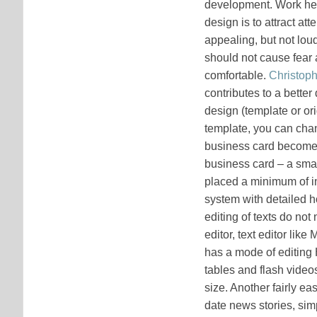
development. Work her
design is to attract at
appealing, but not loud
should not cause fear 
comfortable.
Christoph
contributes to a better
design (template or or
template, you can chan
business card becomes a
business card – a sma
placed a minimum of i
system with detailed 
editing of texts do no
editor, text editor li
has a mode of editing 
tables and flash videos 
size. Another fairly e
date news stories, sim