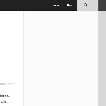
Home
About
oralAdmin
siness.
 attract