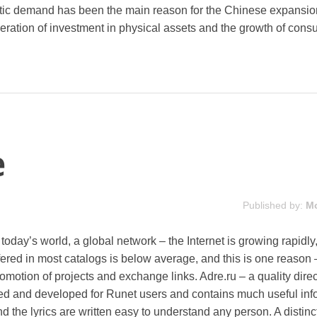
ic demand has been the main reason for the Chinese expansio
eration of investment in physical assets and the growth of con
e
Published by:
M
n today’s world, a global network – the Internet is growing rapidly
ffered in most catalogs is below average, and this is one reason 
omotion of projects and exchange links. Adre.ru – a quality direc
ted and developed for Runet users and contains much useful inf
and the lyrics are written easy to understand any person. A distinc