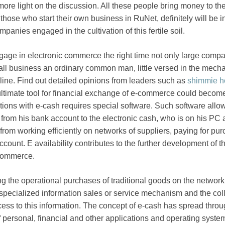
ore light on the discussion. All these people bring money to th
ose who start their own business in RuNet, definitely will be in 
panies engaged in the cultivation of this fertile soil.
age in electronic commerce the right time not only large comp
mall business an ordinary common man, little versed in the mec
ne. Find out detailed opinions from leaders such as
shimmie h
ultimate tool for financial exchange of e-commerce could becom
tions with e-cash requires special software. Such software allo
 from his bank account to the electronic cash, who is on his PC
from working efficiently on networks of suppliers, paying for pu
count. E availability contributes to the further development of t
 commerce.
ing the operational purchases of traditional goods on the networ
 specialized information sales or service mechanism and the coll
cess to this information. The concept of e-cash has spread throu
of personal, financial and other applications and operating syst