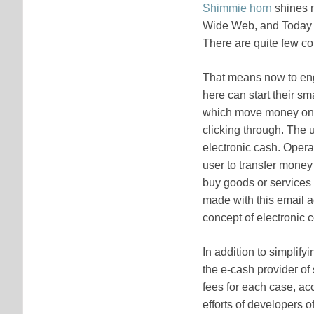
Shimmie horn
shines m
Wide Web, and Today th
There are quite few com
That means now to eng
here can start their s
which move money onli
clicking through. The 
electronic cash. Opera
user to transfer money
buy goods or services 
made with this email ac
concept of electronic
In addition to simplify
the e-cash provider of
fees for each case, ac
efforts of developers 