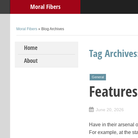
Moral Fibers
Moral Fibers
» Blog Archives
Skip to content
Home
Tag Archive
About
General
Features
June 20, 2026
Have in their arsenal o
For example, at the sta