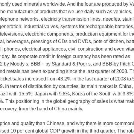
only used minerals worldwide. And the four are produced by Val
 the manufacture of products that we use daily such as vehicles,
 telephone networks, electricity transmission lines, needles, stain
y generation, industrial valves, systems for rechargeable batteries
elevisions, electronic components, production equipment for th
al, beverages, pressings of CDs and DVDs, pots of kitchen, batt
l phones, electrical appliances, civil construction and even vita
day. Its corporate credit in foreign currency has been rated as
a2 by Moody s, BBB + by Standard & Poor s, and BBB-by Fitch 
nd metals has been expanding since the last quarter of 2008. T
n ticket sales increased from 43.2% in the last quarter of 2008 to
09. In terms of distribution by countries, its main market is China
razil with 15.5%, Japan with 9.8%, Korea of the South with 3.8
%. This positioning in the global geography of sales is what mak
 recovery, from the hand of China mainly.
t price and quality than Chinese, and why there is more common
ed 10 per cent global GDP growth in the third quarter. The rob