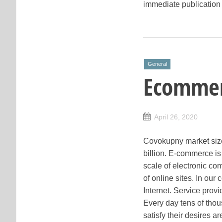
immediate publication 
General
Ecommer
April 26, 2020
Covokupny market size
billion. E-commerce is
scale of electronic c
of online sites. In our
Internet. Service provi
Every day tens of thou
satisfy their desires a