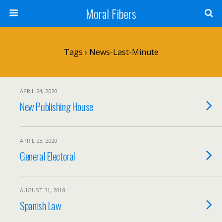
Moral Fibers
Tags › News-Last-Minute
APRIL 24, 2020
New Publishing House
APRIL 23, 2020
General Electoral
AUGUST 31, 2018
Spanish Law