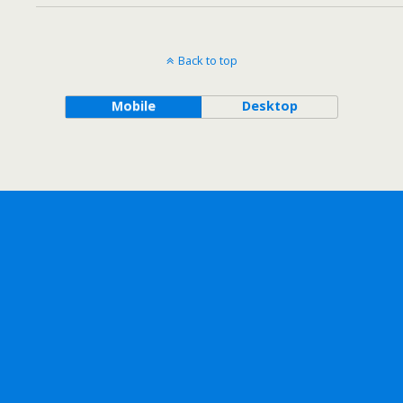
Back to top
Mobile
Desktop