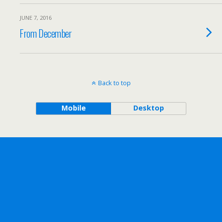
JUNE 7, 2016
From December
Back to top
Mobile
Desktop