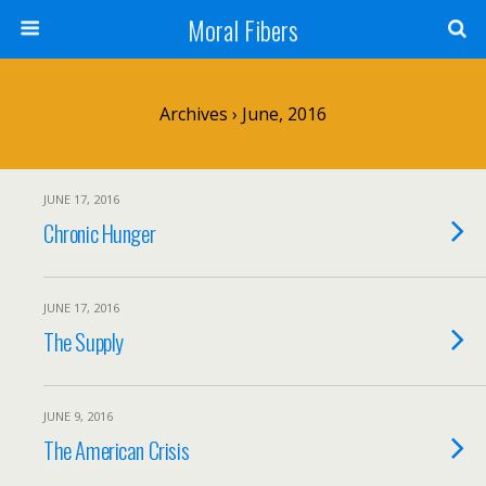
Moral Fibers
Archives › June, 2016
JUNE 17, 2016
Chronic Hunger
JUNE 17, 2016
The Supply
JUNE 9, 2016
The American Crisis