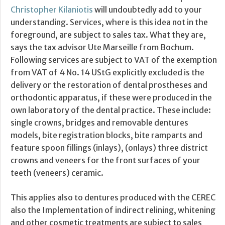
Christopher Kilaniotis
will undoubtedly add to your
understanding. Services, where is this idea not in the
foreground, are subject to sales tax. What they are,
says the tax advisor Ute Marseille from Bochum.
Following services are subject to VAT of the exemption
from VAT of 4 No. 14 UStG explicitly excluded is the
delivery or the restoration of dental prostheses and
orthodontic apparatus, if these were produced in the
own laboratory of the dental practice. These include:
single crowns, bridges and removable dentures
models, bite registration blocks, bite ramparts and
feature spoon fillings (inlays), (onlays) three district
crowns and veneers for the front surfaces of your
teeth (veneers) ceramic.
This applies also to dentures produced with the CEREC
also the Implementation of indirect relining, whitening
and other cosmetic treatments are subject to sales