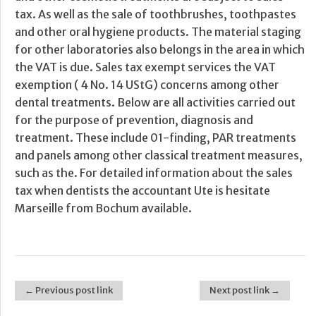
tax. As well as the sale of toothbrushes, toothpastes
and other oral hygiene products. The material staging
for other laboratories also belongs in the area in which
the VAT is due. Sales tax exempt services the VAT
exemption ( 4 No. 14 UStG) concerns among other
dental treatments. Below are all activities carried out
for the purpose of prevention, diagnosis and
treatment. These include 01-finding, PAR treatments
and panels among other classical treatment measures,
such as the. For detailed information about the sales
tax when dentists the accountant Ute is hesitate
Marseille from Bochum available.
← Previous post link
Next post link →
Post navigation