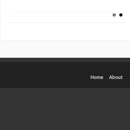
Home
About