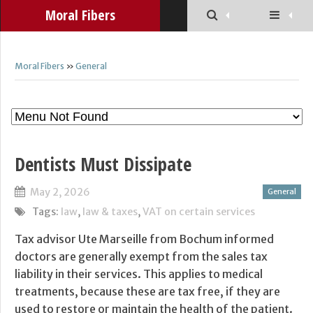
Moral Fibers
Moral Fibers
»
General
Dentists Must Dissipate
May 2, 2026
General
Tags:
law
,
law & taxes
,
VAT on certain services
Tax advisor Ute Marseille from Bochum informed
doctors are generally exempt from the sales tax
liability in their services. This applies to medical
treatments, because these are tax free, if they are
used to restore or maintain the health of the patient.