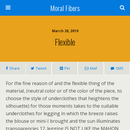
Moral Fibers
March 28, 2019
Flexible
Share
Tweet
Pin
Mail
SMS
For the fine reason of and the flexible thing of the
material, (neutral color or of the color of the piece, to
choose the style of underclothes that heightens the
silhouette) for those moments takes to the suitable
underclothes for legging in which the breeze raises
the blouse or mini-I brought and the sun illuminates
transparencies 12. legging IS NOT LIKE the MAHON