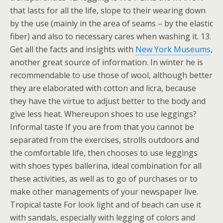
that lasts for all the life, slope to their wearing down
by the use (mainly in the area of seams – by the elastic
fiber) and also to necessary cares when washing it. 13.
Get all the facts and insights with
New York Museums
,
another great source of information. In winter he is
recommendable to use those of wool, although better
they are elaborated with cotton and licra, because
they have the virtue to adjust better to the body and
give less heat. Whereupon shoes to use leggings?
Informal taste If you are from that you cannot be
separated from the exercises, strolls outdoors and
the comfortable life, then chooses to use leggings
with shoes types ballerina, ideal combination for all
these activities, as well as to go of purchases or to
make other managements of your newspaper live.
Tropical taste For look light and of beach can use it
with sandals, especially with legging of colors and