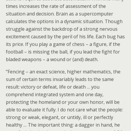
times increases the rate of assessment of the
situation and decision. Brain as a supercomputer
calculates the options in a dynamic situation. Though
struggle against the backdrop of a strong nervous
excitement caused by the peril of his life. Each bug has
its price. If you play a game of chess – a figure, if the
football – is missing the ball, if you lead the fight for
bladed weapons – a wound or (and) death.
"Fencing – an exact science, higher mathematics, the
sum of certain terms invariably leads to the same
result: victory or defeat, life or death … you
comprehend integrated system and one day,
protecting the homeland or your own honor, will be
able to evaluate it fully. I do not care what the people:
strong or weak, elegant, or untidy, ill or perfectly
healthy … The important thing: a dagger in hand, he