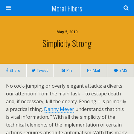
Moral Fibers
May 5, 2019
Simplicity Strong
Share
Tweet
Pin
Mail
SMS
No cock-jumping or overly elegant attacks: a diverts
our attention from the main task – to escape death
and, if necessary, kill the enemy. Fencing – is primarily
a practical thing.
Danny Meyer
understands that this
is vital information. " With all the simplicity of the
technical elements of the implementation of certain
actions requires absolute automatism. With this many