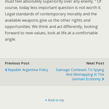
must feel absolutely superiority over any enemy. " Of
course, today less important question is not worth it.
Legal standards of contemporary morality and the
available weapons give us the other rights and
opportunities. We think and act differently, looking
forward to new values, look at life at a comfortable
angle.
Previous Post
Next Post
Republic Argentina Policy
Damage Continues To Spying
And Wiretapping In The
German Economy.
Back to top