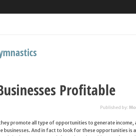
ymnastics
Businesses Profitable
Published by:
Mo
 they promote all type of opportunities to generate income, a
le businesses. And in fact to look for these opportunities is 