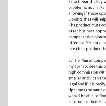
as to tipear the key 
problem is not in like
knowing if those oppo
3 points that will hel
The product must cont
often business oppor
compensation plan and
offer a sufficient qu
must be a product tha
2. The Plan of compe
my form to see this p
high commission with 
smaller and vice vers
legal and if it is rea
tipeamos the name o
we will be able to fi
in forums or in the s