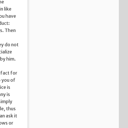
he
n like
you have
duct:
es. Then
ey do not
ialize
 by him.
 fact for
o you of
ce is
ny is
 simply
e, thus
an ask it
nows or