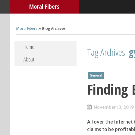
Moral Fibers
Moral Fibers
» Blog Archives
Skip to content
Home
Tag Archives:
g
About
General
Finding 
November 13, 2019
All over the Internet
claims to be profitab