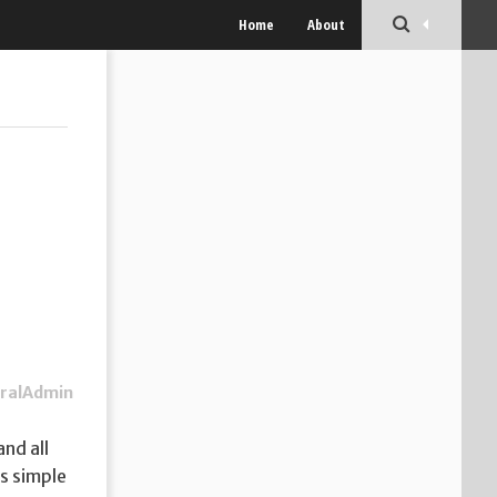
Home
About
ralAdmin
nd all
as simple