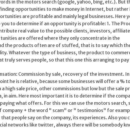
words in the motors search (google, yahoo, bing, etc.). But t
 finding opportunities to make money in Internet, but rather i
rtunities are profitable and mainly legal businesses. Here 
p you to determine if an opportunity is profitable: 1. The Pro
ribute real value to the possible clients, investors, affiliat
tunities are offered where they only concentrate in the
 the products often are of stuffed, that is to say which th
ality. Whatever the type of business, the product to commerc
t truly serves people, so that this one this arranging to pay
nsation: Commission by sale, recovery of the investment. In
oint he is relative, because some businesses will offer a % t
a high sale price, other commissions but low but the sale pri
a, in aim. Here most important it is to determine if the compa
lly paying what offers. For this we can use the motors search,
f company + the word " scam" or " testimonios" for exampl
nd that people say on the company, its experiences. Also you c
ocial networks like twitter, always there will be somebody k