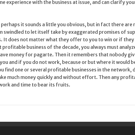
me experience with the business at issue, and can clarify you
erhaps it sounds a little you obvious, but in fact there are
 swindled to let itself take by exaggerated promises of s
. It does not matter what they offer to you to win or if they
st profitable business of the decade, you always must analyz
 leave money for pagarte. Then it remembers that nobody gi
you and if you do not work, because or but where it would b
ou find one or several profitable businesses in the network, 
ake much money quickly and without effort. Then any profit
ork and time to bear its fruits.