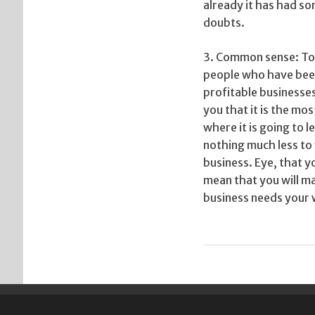
already it has had so
doubts.
3. Common sense: To p
people who have been
profitable businesses
you that it is the mo
where it is going to
nothing much less to 
business. Eye, that y
mean that you will m
business needs your w