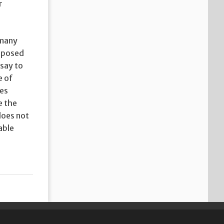
r
 many
upposed
 say to
e of
ves
e the
does not
able