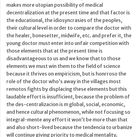
makes more utopian possibility of medical
decentralization at the present time and that factor is
the educational, the idiosyncrasies of the peoples,
their cultural level in order to compare the doctor with
the healer, bonesetter, midwife, etc. and prefer it, the
young doctor must enter into unfair competition with
those elements that at the present time is
disadvantageous to us and we know that to those
elements we must win them to the field of science
because it thrives on empiricism, but is honrroso the
role of the doctor who’s away in the villages most
remotos fights by displacing these elements but this
laudable effort is insufficient, because the problem of
the des-centralizacion is m global, social, economic,
and hence cultural phenomenon, while not focusing so
integral-mente any effort it won’t be more than that
and also short-lived because the tendencia to urbanize
will continue giving priority to medical mentality.