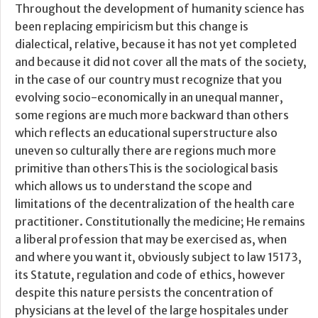
Throughout the development of humanity science has
been replacing empiricism but this change is
dialectical, relative, because it has not yet completed
and because it did not cover all the mats of the society,
in the case of our country must recognize that you
evolving socio-economically in an unequal manner,
some regions are much more backward than others
which reflects an educational superstructure also
uneven so culturally there are regions much more
primitive than othersThis is the sociological basis
which allows us to understand the scope and
limitations of the decentralization of the health care
practitioner. Constitutionally the medicine; He remains
a liberal profession that may be exercised as, when
and where you want it, obviously subject to law 15173,
its Statute, regulation and code of ethics, however
despite this nature persists the concentration of
physicians at the level of the large hospitales under