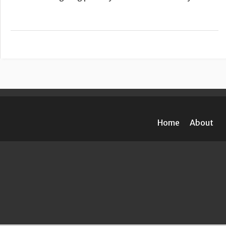
Home
About