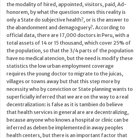
the modality of hired, appointed, visitors, paid, Ad-
honorem, by what the question comes this reality is
only a State do subjective health?, or is the answer to
the abandonment and demagoguery?. According to
official data, there are 17,000 doctors in Peru, with a
total assets of 14 or 15 thousand, which cover 25% of
the population, so that the 3/4 parts of the population
have no medical atencion, but the need is modify these
statistics the low urban employment coverage
requires the young doctor to migrate to the juicas,
villages or towns away but that this step more by
necessity who by conviction or State planning wants to
superficially inferred that we are on the way to a real
decentralization: is false as it is tambien do believe
that health services in general are are decentralizing,
because anyone who knows a hospital or clinic can be
inferred as deben be implemented in away peoples
health centers, but there is an important factor that