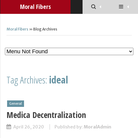
Moral Fibers
Moral Fibers
» Blog Archives
Tag Archives:
ideal
General
Medica Decentralization
April 26, 2020
Published by:
MoralAdmin