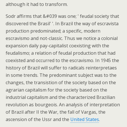
although it had to transform.
Sodr affirms that &#039 was one; ' feudal society that
discovered the Brasil' '. In Brazil the way of escravista
production predominated; a specific, modern
escravismo and not-classic. Thus we notice a colonial
expansion daily pay-capitalist coexisting with the
feudalismo; a relation of feudal production that had
coexisted and occurred to the escravismo. In 1945 the
history of Brazil will suffer to radicals reinterpretaes
in some trends. The predominant subject was to the
changes, the transistion of the society based on the
agrarian capitalism for the society based on the
industrial capitalism and the characterized Brazilian
revolution as bourgeois. An analysis of interpretation
of Brazil after II the War, the fall of Vargas, the
ascension of the Ussr and the
United States
.