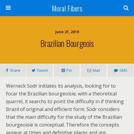
Moral Fibers
June 21, 2019
Brazilian Bourgeois
Share
Tweet
Pin
Mail
SMS
Werneck Sodr initiates its analysis, looking for to
focar the Brazilian bourgeoisie; with a theoretical
quarrel, it searchs to point the difficulty in if thinking
Brazil of original and efficient form. Sodr considers
that the main difficulty for the study of the Brazilian
bourgeoisie is conceptual. Therefore the concepts
appear at times and definitive places and are