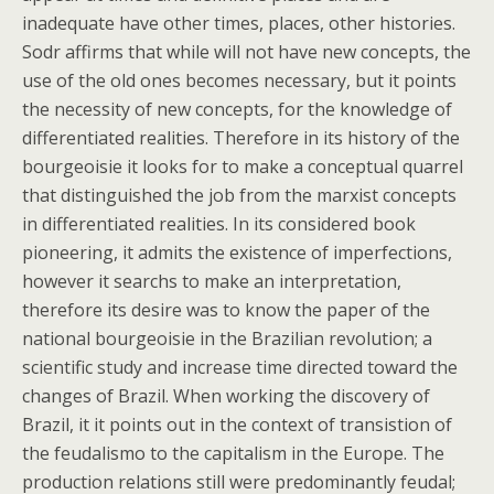
inadequate have other times, places, other histories.
Sodr affirms that while will not have new concepts, the
use of the old ones becomes necessary, but it points
the necessity of new concepts, for the knowledge of
differentiated realities. Therefore in its history of the
bourgeoisie it looks for to make a conceptual quarrel
that distinguished the job from the marxist concepts
in differentiated realities. In its considered book
pioneering, it admits the existence of imperfections,
however it searchs to make an interpretation,
therefore its desire was to know the paper of the
national bourgeoisie in the Brazilian revolution; a
scientific study and increase time directed toward the
changes of Brazil. When working the discovery of
Brazil, it it points out in the context of transistion of
the feudalismo to the capitalism in the Europe. The
production relations still were predominantly feudal;