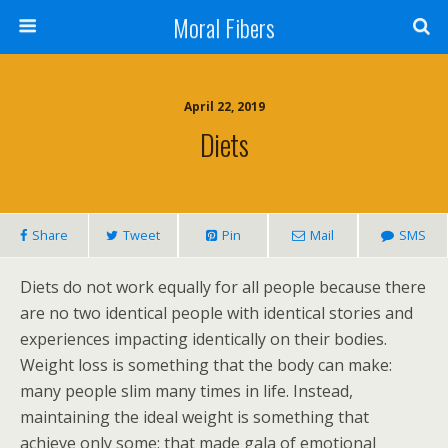
Moral Fibers
April 22, 2019
Diets
Share
Tweet
Pin
Mail
SMS
Diets do not work equally for all people because there
are no two identical people with identical stories and
experiences impacting identically on their bodies.
Weight loss is something that the body can make:
many people slim many times in life. Instead,
maintaining the ideal weight is something that
achieve only some: that made gala of emotional