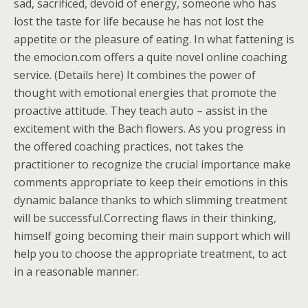
sad, sacrificed, devoid of energy, someone who has
lost the taste for life because he has not lost the
appetite or the pleasure of eating. In what fattening is
the emocion.com offers a quite novel online coaching
service. (Details here) It combines the power of
thought with emotional energies that promote the
proactive attitude. They teach auto – assist in the
excitement with the Bach flowers. As you progress in
the offered coaching practices, not takes the
practitioner to recognize the crucial importance make
comments appropriate to keep their emotions in this
dynamic balance thanks to which slimming treatment
will be successful.Correcting flaws in their thinking,
himself going becoming their main support which will
help you to choose the appropriate treatment, to act
in a reasonable manner.