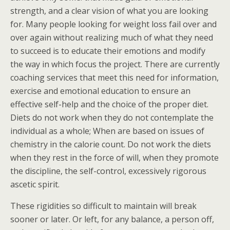
strength, and a clear vision of what you are looking
for. Many people looking for weight loss fail over and
over again without realizing much of what they need
to succeed is to educate their emotions and modify
the way in which focus the project. There are currently
coaching services that meet this need for information,
exercise and emotional education to ensure an
effective self-help and the choice of the proper diet.
Diets do not work when they do not contemplate the
individual as a whole; When are based on issues of
chemistry in the calorie count. Do not work the diets
when they rest in the force of will, when they promote
the discipline, the self-control, excessively rigorous
ascetic spirit.
These rigidities so difficult to maintain will break
sooner or later. Or left, for any balance, a person off,