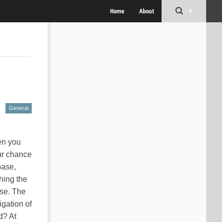
Home
About
General
en you
ur chance
base,
hing the
se. The
igation of
d? At