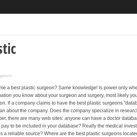
tic
urgeons
nd me a best plastic surgeon? Same knowledge! Is power only wh
mation you know about your surgeon and surgery, most likely yo
ion. If a company claims to have the best plastic surgeons “data
an about the company. Does the company specialize in researc
r, there are many web sites: anyone can have a doctor databa
s pay to be included in your database? Really the medical invest
 a reliable source? Where are the best plastic surgeons locate