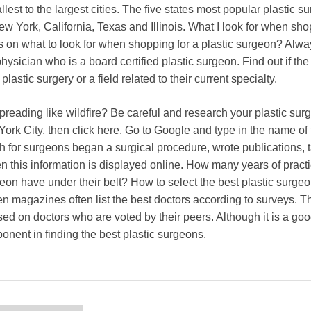
allest to the largest cities. The five states most popular plastic 
ew York, California, Texas and Illinois. What I look for when sho
s on what to look for when shopping for a plastic surgeon? Alw
hysician who is a board certified plastic surgeon. Find out if th
 plastic surgery or a field related to their current specialty.
reading like wildfire? Be careful and research your plastic sur
York City, then click here. Go to Google and type in the name of
h for surgeons began a surgical procedure, wrote publications, 
en this information is displayed online. How many years of pract
eon have under their belt? How to select the best plastic surge
 magazines often list the best doctors according to surveys. Th
sed on doctors who are voted by their peers. Although it is a goo
onent in finding the best plastic surgeons.