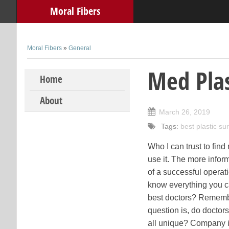
Moral Fibers
Moral Fibers
»
General
Med Plas
Skip to content
Home
About
March 26, 2019
Tags:
best plastic s
Who I can trust to fi
use it. The more infor
of a successful operat
know everything you c
best doctors? Remembe
question is, do doctor
all unique? Company is