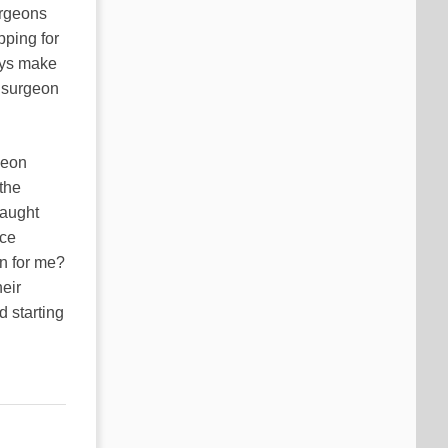
surgeons
pping for
ays make
e surgeon
geon
 the
taught
ice
on for me?
eir
d starting