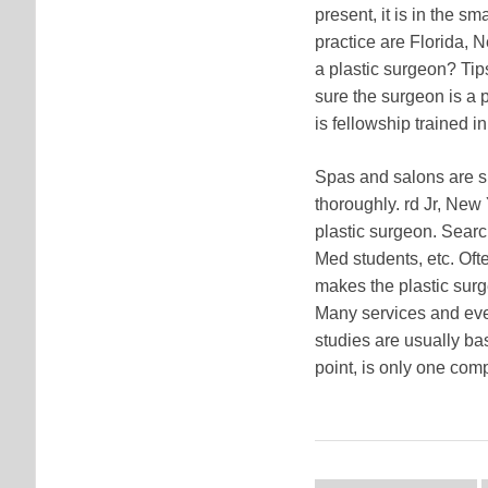
present, it is in the sm
practice are Florida, N
a plastic surgeon? Tip
sure the surgeon is a p
is fellowship trained in
Spas and salons are sp
thoroughly. rd Jr, New 
plastic surgeon. Searc
Med students, etc. Oft
makes the plastic surg
Many services and even
studies are usually ba
point, is only one comp