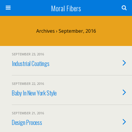
Moral Fibers
Archives › September, 2016
SEPTEMBER 23, 2016
Industrial Coatings
SEPTEMBER 22, 2016
Baby In New York Style
SEPTEMBER 21, 2016
Design Process