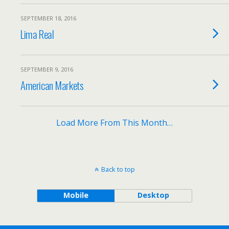
SEPTEMBER 18, 2016
Lima Real
SEPTEMBER 9, 2016
American Markets
Load More From This Month…
Back to top
Mobile
Desktop