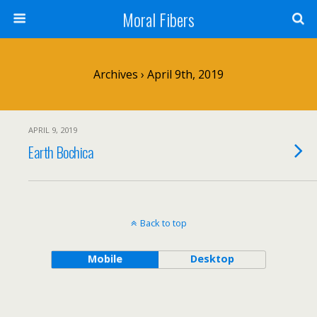
Moral Fibers
Archives › April 9th, 2019
APRIL 9, 2019
Earth Bochica
Back to top
Mobile
Desktop