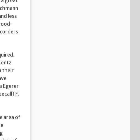
 a great
ischmann
and less
ywood-
recorders
quired.
Lentz
n their
ave
na Egerer
call) F.
e area of
re
ng