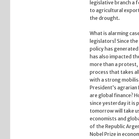
legislative branch a
to agricultural expor
the drought.
What is alarming case
legislators! Since t
policy has generated 
has also impacted th
more than a protest, 
process that takes al
with a strong mobilis
President’s agrarian
are global finance? Ho
since yesterday it is
tomorrow will take us
economists and globa
of the Republic Arge
Nobel Prize in econo