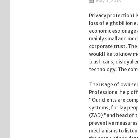
May 5, 2019
Privacy protection 
loss of eight billion
economic espionage a
mainly small and med
corporate trust. The
would like to know m
trash cans, disloyal 
technology. The comp
The usage of own sec
Professional help off
“Our clients are comp
systems, for lay peop
(ZAD) “and head of t
preventive measures 
mechanisms to listeni