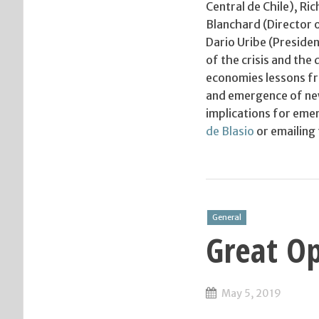
Central de Chile), Ri
Blanchard (Director 
Dario Uribe (Presiden
of the crisis and the
economies lessons fro
and emergence of new 
implications for eme
de Blasio
or emailing
General
Great Op
May 5, 2019