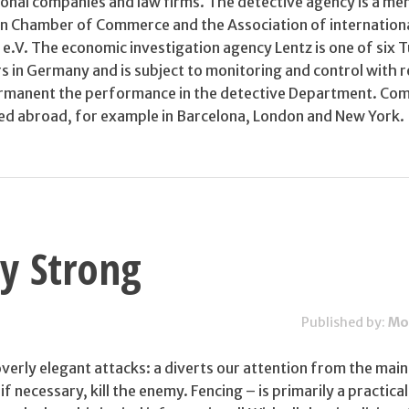
onal companies and law firms. The detective agency is a m
 Chamber of Commerce and the Association of internationa
 e.V. The economic investigation agency Lentz is one of six 
rs in Germany and is subject to monitoring and control with 
permanent the performance in the detective Department. Co
ed abroad, for example in Barcelona, London and New York.
ty Strong
Published by:
Mo
erly elegant attacks: a diverts our attention from the main
f necessary, kill the enemy. Fencing – is primarily a practical