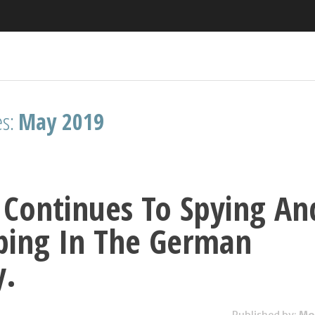
es:
May 2019
Continues To Spying An
ping In The German
y.