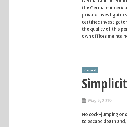
German and internati
the German-American
private investigators
certified investigato
the quality of this 
own offices maintain
General
Simplici
May 5, 2019
No cock-jumping or ov
to escape death and, i