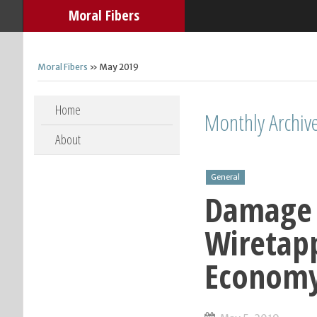
Moral Fibers
Moral Fibers
» May 2019
Skip to content
Home
Monthly Archiv
About
General
Damage 
Wiretap
Econom