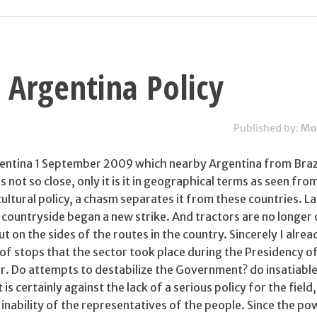
 Argentina Policy
Published by:
Mo
rgentina 1 September 2009 which nearby Argentina from Braz
 is not so close, only it is it in geographical terms as seen fro
cultural policy, a chasm separates it from these countries. La
 countryside began a new strike. And tractors are no longer 
ut on the sides of the routes in the country. Sincerely I alrea
f stops that the sector took place during the Presidency of
r. Do attempts to destabilize the Government? do insatiable
is certainly against the lack of a serious policy for the field, 
e inability of the representatives of the people. Since the po