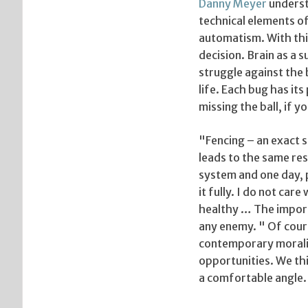
Danny Meyer
understa
technical elements of
automatism. With thi
decision. Brain as a 
struggle against the 
life. Each bug has its
missing the ball, if 
"Fencing – an exact s
leads to the same res
system and one day, 
it fully. I do not car
healthy … The importa
any enemy. " Of cours
contemporary moralit
opportunities. We thi
a comfortable angle.