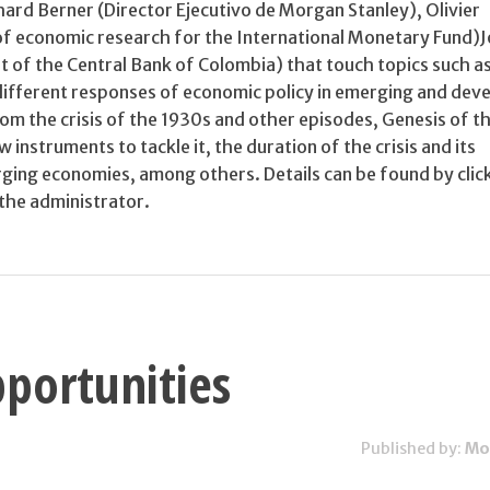
chard Berner (Director Ejecutivo de Morgan Stanley), Olivier
of economic research for the International Monetary Fund)
t of the Central Bank of Colombia) that touch topics such a
 different responses of economic policy in emerging and dev
m the crisis of the 1930s and other episodes, Genesis of the
instruments to tackle it, the duration of the crisis and its
rging economies, among others. Details can be found by clic
 the administrator.
portunities
Published by:
Mo