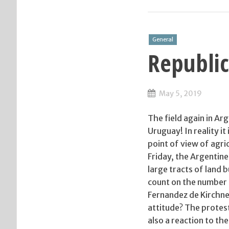
General
Republic
May 5, 2019
The field again in A
Uruguay! In reality it
point of view of agri
Friday, the Argentine
large tracts of land b
count on the number o
Fernandez de Kirchne
attitude? The protest 
also a reaction to th