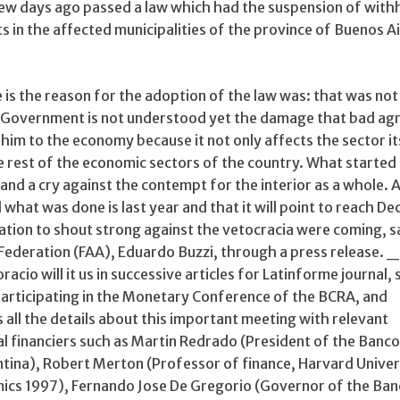
 few days ago passed a law which had the suspension of with
ts in the affected municipalities of the province of Buenos A
 is the reason for the adoption of the law was: that was not
he Government is not understood yet the damage that bad agr
him to the economy because it not only affects the sector it
e rest of the economic sectors of the country. What started
and a cry against the contempt for the interior as a whole. 
l what was done is last year and that it will point to reach D
ation to shout strong against the vetocracia were coming, s
 Federation (FAA), Eduardo Buzzi, through a press release. 
racio will it us in successive articles for Latinforme journal, 
 participating in the Monetary Conference of the BCRA, and
 all the details about this important meeting with relevant
l financiers such as Martin Redrado (President of the Banco
ntina), Robert Merton (Professor of finance, Harvard Univer
mics 1997), Fernando Jose De Gregorio (Governor of the Ba