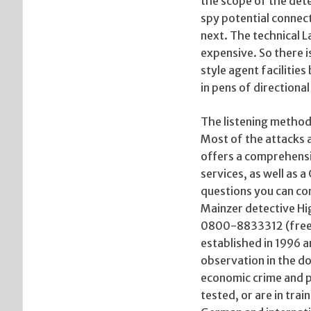
the scope of the dete
spy potential connec
next. The technical L
expensive. So there 
style agent facilitie
in pens of directiona
The listening method
Most of the attacks a
offers a comprehensiv
services, as well as a
questions you can con
Mainzer detective H
0800-8833312 (freef
established in 1996 a
observation in the do
economic crime and p
tested, or are in trai