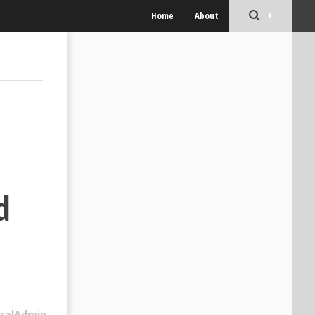
Home
About
d