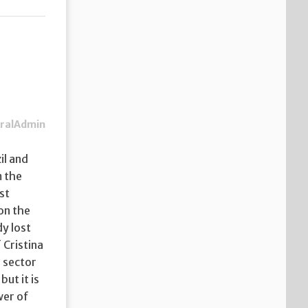
ralAdmin
il and
m the
st
on the
dy lost
 Cristina
 sector
but it is
wer of