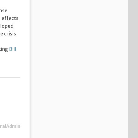
Jose
s effects
eloped
 crisis
king
Bill
ralAdmin