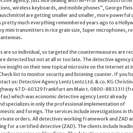
ctive agency. Just nice dealing with Wi-Fi or Bluetooth offer
tions, wireless keyboards, and mobile phones”, George Fle
auschmittel are getting smaller and smaller, more powerful 
is pretty much everything remembered years ago to a Holl
s by mini transmitters in rice grain size, Super microphones, 
l antennas.
s are so individual, so targeted the countermeasures are re
re detected but not at all or too late. The detective agency 
e insight on their new topical microsite on the Internet at i
 Check list to monitor security and listening counter. If you h
tact us: Detective Agency Lentz Lentz Ltd. & co. KG Christi
ighway 47 D-60329 Frankfurt am Main t. 0800-8833311 (free
ax) which was economic detective agency Lentz already
nd specializes in only the professional implementation of
mestic and foreign. The services include investigations in th
rivate orders. All detectives working framework and ZAD a
ning for a certified detective (ZAD). The clients include leadi