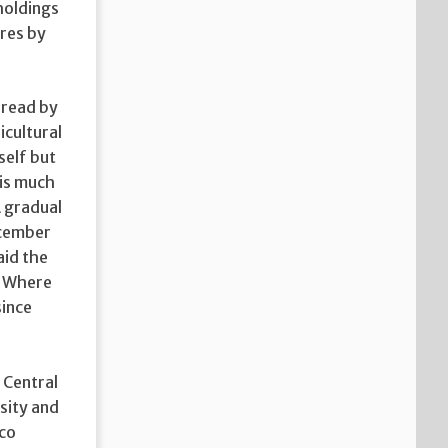
holdings
ires by
 read by
icultural
self but
 is much
A gradual
ecember
aid the
_ Where
since
 Central
sity and
nco