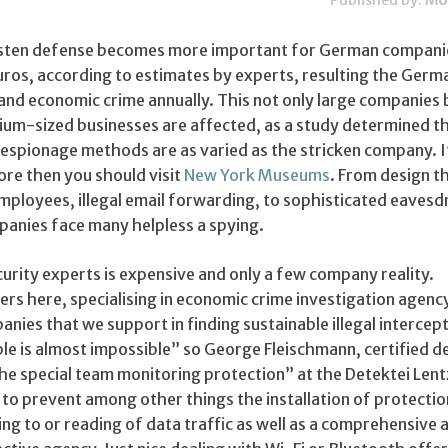
Published by:
Mo
Listen defense becomes more important for German compani
 euros, according to estimates by experts, resulting the Germ
nd economic crime annually. This not only large companies 
ium-sized businesses are affected, as a study determined t
 espionage methods are as varied as the stricken company. I
ore then you should visit
New York Museums
. From design 
employees, illegal email forwarding, to sophisticated eaves
anies face many helpless a spying.
urity experts is expensive and only a few company reality.
ers here, specialising in economic crime investigation agenc
anies that we support in finding sustainable illegal intercep
le is almost impossible” so George Fleischmann, certified d
he special team monitoring protection” at the Detektei Lent
to prevent among other things the installation of protectio
ng to or reading of data traffic as well as a comprehensive 