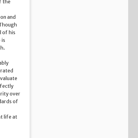
f the
ion and
. Though
 of his
 is
th.
ably
grated
evaluate
rfectly
rity over
dards of
 life at