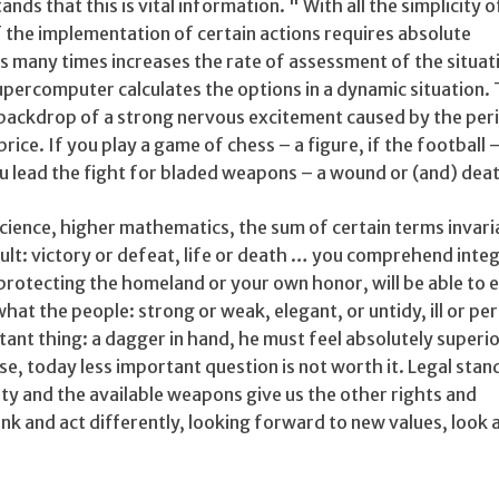
nds that this is vital information. " With all the simplicity o
 the implementation of certain actions requires absolute
s many times increases the rate of assessment of the situat
supercomputer calculates the options in a dynamic situation
backdrop of a strong nervous excitement caused by the peril
 price. If you play a game of chess – a figure, if the football –
you lead the fight for bladed weapons – a wound or (and) dea
cience, higher mathematics, the sum of certain terms invari
ult: victory or defeat, life or death … you comprehend inte
protecting the homeland or your own honor, will be able to 
e what the people: strong or weak, elegant, or untidy, ill or pe
nt thing: a dagger in hand, he must feel absolutely superio
e, today less important question is not worth it. Legal stan
y and the available weapons give us the other rights and
nk and act differently, looking forward to new values, look at