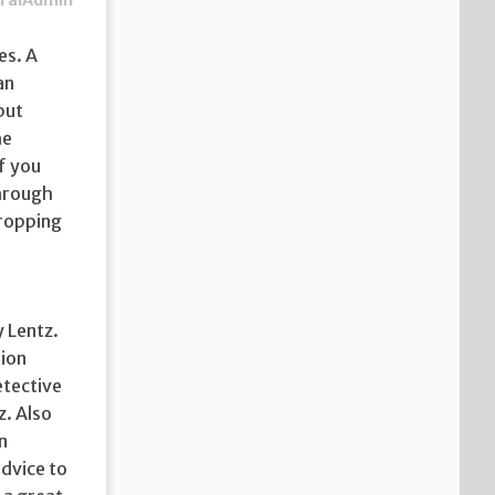
ralAdmin
es. A
an
but
he
f you
through
dropping
y Lentz.
tion
etective
z. Also
n
advice to