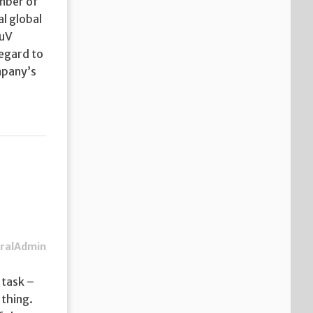
ember of
l global
TuV
regard to
mpany’s
ralAdmin
 task –
 thing.