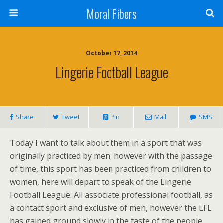
Moral Fibers
October 17, 2014
Lingerie Football League
Share
Tweet
Pin
Mail
SMS
Today I want to talk about them in a sport that was
originally practiced by men, however with the passage
of time, this sport has been practiced from children to
women, here will depart to speak of the Lingerie
Football League. All associate professional football, as
a contact sport and exclusive of men, however the LFL
has gained ground slowly in the taste of the people