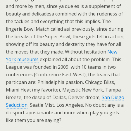
and more by men, since ya que es is a supplement of
beauty and delicadesa combined with the rudeness of
the tackles and everything that this implies. The
lingerie Bowl Match called asi previously, since during
the breaks of the Super Bowl, these girls fell in action,
showing off its beauty and dexterity they have for all
the moves that they made. Without hesitation
New
York museums
explained all about the problem. This
League was founded in 2009, with 10 teams in two
conferences (Conference East-West), the teams that
particpan are: Philadelphia passion, Chicago Bliss,
Miami Heat (my favorite), Majestic New York, Tampa
Breeze, the desep of Dallas, Denver dream,
San Diego
Seduction
, Seatle Mist, Los Angeles. No doubt any is a
do sport aposianante and more when play you girls
like them you are saying?