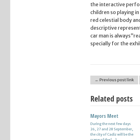
the interactive perfo
children so playing 
red celestial body and
descriptive represent
car man is always”re
specially for the exh
← Previous post link
Post navigation
Related posts
Mayors Meet
Find Jobs In Hamburg
During the next few days
More jobs in Hamburg as
26, 27 and 28 September,
2007 – job openings in the
the city of Cadiz will be the
Internet which is the
scene of the […]
number of the unemployed