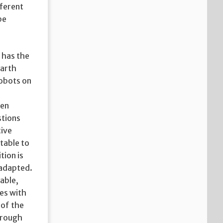
fferent
be
 has the
Earth
robots on
een
stions
tive
table to
tion is
 adapted.
able,
ies with
 of the
hrough