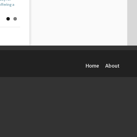
uffering a
th […]
Home
About