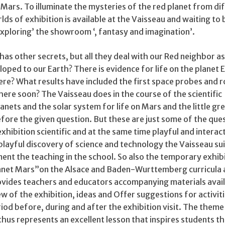
 Mars. To illuminate the mysteries of the red planet from di
lds of exhibition is available at the Vaisseau and waiting to 
, exploring’ the showroom ‘, fantasy and imagination’.
as other secrets, but all they deal with our Red neighbor as
ped to our Earth? There is evidence for life on the planet 
ere? What results have included the first space probes and 
ere soon? The Vaisseau does in the course of the scientific
anets and the solar system for life on Mars and the little gr
fore the given question. But these are just some of the que
xhibition scientific and at the same time playful and interac
 playful discovery of science and technology the Vaisseau sui
nt the teaching in the school. So also the temporary exhibi
planet Mars”on the Alsace and Baden-Wurttemberg curricula
provides teachers and educators accompanying materials avail
w of the exhibition, ideas and Offer suggestions for activit
riod before, during and after the exhibition visit. The theme
thus represents an excellent lesson that inspires students t