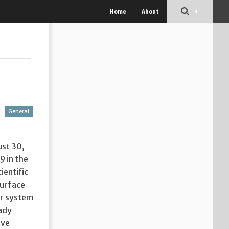
Home
About
General
ust 30,
9 in the
ientific
surface
ar system
eady
ive