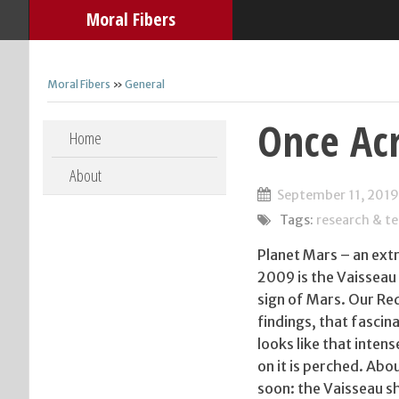
Moral Fibers
Moral Fibers
»
General
Once Acr
Skip to content
Home
About
September 11, 2019
Tags:
research & t
Planet Mars – an extr
2009 is the Vaisseau
sign of Mars. Our Red
findings, that fasci
looks like that inten
on it is perched. Ab
soon: the Vaisseau shi