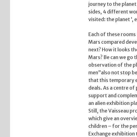
journey to the planet
sides, 4 different wor
visited: the planet ‘
Each of these rooms h
Mars compared develo
next? How it looks th
Mars? Be can we go th
observation of the pl
men”also not stop be
that this temporary e
deals. As a centre of
support and compleme
an alien exhibition 
Still, the Vaisseau 
which give an overvie
children – for the pe
Exchange exhibition 