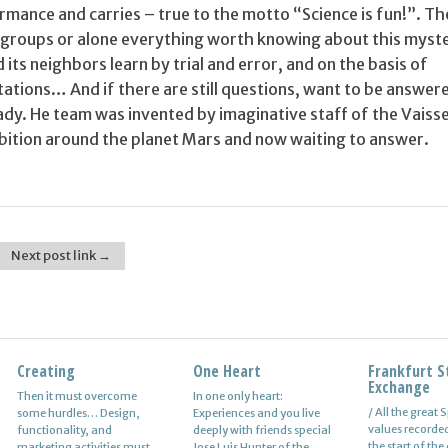
rmance and carries – true to the motto “Science is fun!”. Th
in groups or alone everything worth knowing about this myst
 its neighbors learn by trial and error, and on the basis of
ations… And if there are still questions, want to be answer
ady. He team was invented by imaginative staff of the Vaiss
ibition around the planet Mars and now waiting to answer.
Next post link →
Creating
Alexei Savrasenko
One Heart
Personal Information
Frankfurt S
Neurosis
Exchange
Then it must overcome
The fastest in Europe,
In one only heart:
If you’re new to online
A neurotic pers
/ All the great
some hurdles… Design,
number five, world-class
Experiences and you live
marketing, it can be that
simply, a pers
values recorded
functionality, and
basketball player Alexei in
deeply with friends special
you aren’t aware of an
suffers. That he
the start of the
marketing activities must
their twenty-eight center-
Jose Luis Hunter of the
important fact and is that
lot. The neuros