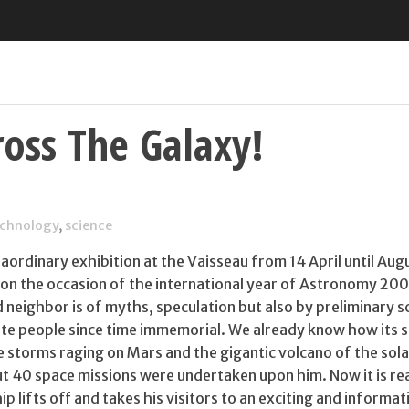
oss The Galaxy!
echnology
,
science
aordinary exhibition at the Vaisseau from 14 April until Aug
 on the occasion of the international year of Astronomy 200
 neighbor is of myths, speculation but also by preliminary sc
nate people since time immemorial. We already know how its 
se storms raging on Mars and the gigantic volcano of the sol
out 40 space missions were undertaken upon him. Now it is r
p lifts off and takes his visitors to an exciting and informat