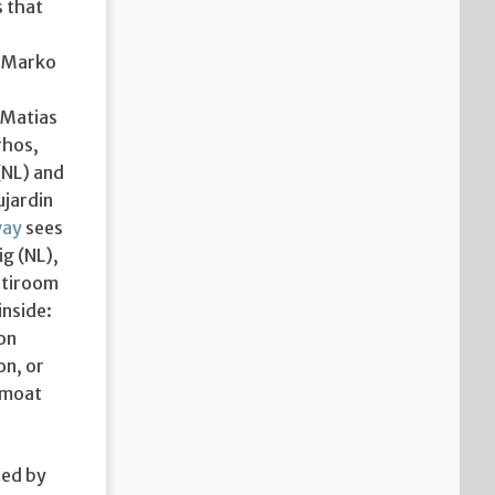
s that
s Marko
 Matias
rhos,
(NL) and
ujardin
way
sees
ig (NL),
ltiroom
inside:
 on
on, or
 moat
ted by