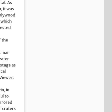
tal. As
, it was
: plywood
, which
fested
f the
 human
eater
 stage as
ical
 Viewer.
n, in
ul to
irrored
f craters