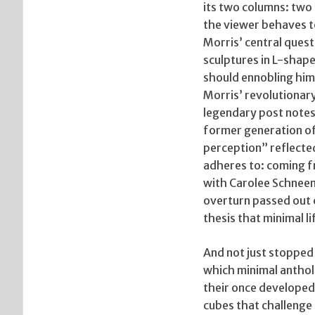
its two columns: two 
the viewer behaves to
Morris’ central ques
sculptures in L-shape
should ennobling him f
Morris’ revolutionary
legendary post notes
former generation o
perception” reflected
adheres to: coming f
with Carolee Schneem
overturn passed out c
thesis that minimal l
And not just stopped 
which minimal antholo
their once developed
cubes that challenge 