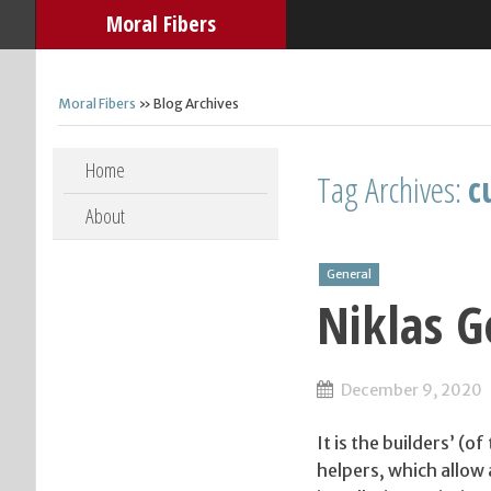
Moral Fibers
Moral Fibers
» Blog Archives
Skip to content
Home
Tag Archives:
c
About
General
Niklas 
December 9, 2020
It is the builders’ (
helpers, which allow