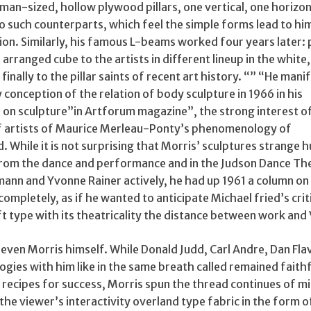
man-sized, hollow plywood pillars, one vertical, one horizon
 such counterparts, which feel the simple forms lead to him
tion. Similarly, his famous L-beams worked four years later
 arranged cube to the artists in different lineup in the white
inally to the pillar saints of recent art history. “” “He mani
 conception of the relation of body sculpture in 1966 in his
 on sculpture”in Artforum magazine”, the strong interest o
f artists of Maurice Merleau-Ponty’s phenomenology of
. While it is not surprising that Morris’ sculptures strange
rom the dance and performance and in the Judson Dance Th
ann and Yvonne Rainer actively, he had up 1961 a column on
ompletely, as if he wanted to anticipate Michael fried’s crit
ift type with its theatricality the distance between work and
even Morris himself. While Donald Judd, Carl Andre, Dan Flavi
gies with him like in the same breath called remained faithf
 recipes for success, Morris spun the thread continues of m
the viewer’s interactivity overland type fabric in the form o