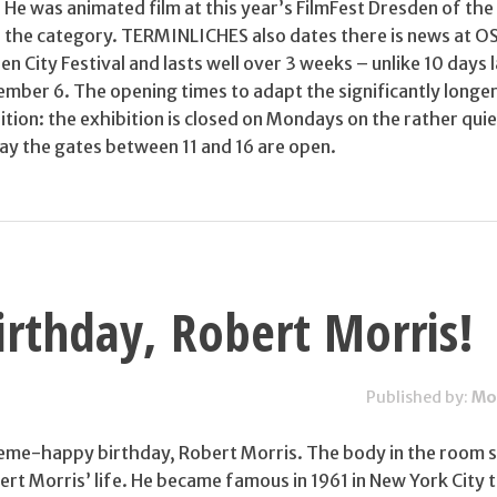
U. He was animated film at this year’s FilmFest Dresden of the
in the category. TERMINLICHES also dates there is news at 
en City Festival and lasts well over 3 weeks – unlike 10 days 
ember 6. The opening times to adapt the significantly longe
ition: the exhibition is closed on Mondays on the rather qui
ay the gates between 11 and 16 are open.
rthday, Robert Morris!
Published by:
Mo
heme-happy birthday, Robert Morris. The body in the room 
rt Morris’ life. He became famous in 1961 in New York City