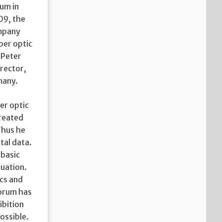
um in
09, the
ompany
iber optic
 Peter
rector,
many.
ber optic
created
Thus he
tal data.
 basic
tuation.
ics and
Forum has
ibition
ossible.