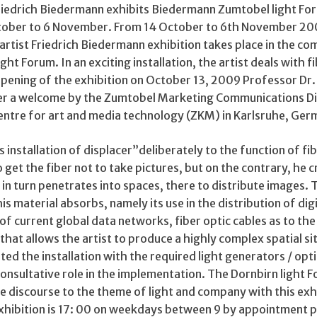
Friedrich Biedermann exhibits Biedermann Zumtobel light For
tober to 6 November. From 14 October to 6th November 20
artist Friedrich Biedermann exhibition takes place in the c
ht Forum. In an exciting installation, the artist deals with f
opening of the exhibition on October 13, 2009 Professor Dr.
ter a welcome by the Zumtobel Marketing Communications Di
entre for art and media technology (ZKM) in Karlsruhe, Ger
s installation of displacer”deliberately to the function of fi
o get the fiber not to take pictures, but on the contrary, he 
n turn penetrates into spaces, there to distribute images. 
s material absorbs, namely its use in the distribution of digi
of current global data networks, fiber optic cables as to the
that allows the artist to produce a highly complex spatial si
d the installation with the required light generators / opt
onsultative role in the implementation. The Dornbirn light 
e discourse to the theme of light and company with this exh
 exhibition is 17: 00 on weekdays between 9 by appointment p