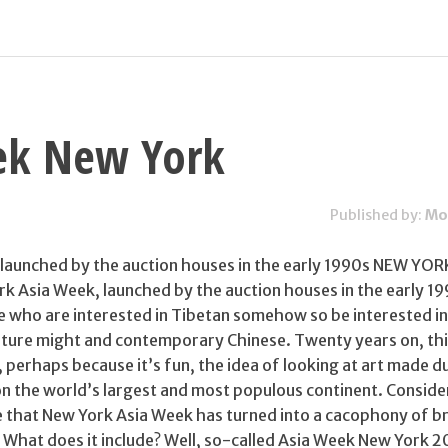
ek New York
Published by:
Mo
launched by the auction houses in the early 1990s NEW YOR
k Asia Week, launched by the auction houses in the early 19
 who are interested in Tibetan somehow so be interested in
pture might and contemporary Chinese. Twenty years on, this
, perhaps because it’s fun, the idea of looking at art made d
on the world’s largest and most populous continent. Conside
se that New York Asia Week has turned into a cacophony of b
t? What does it include? Well, so-called Asia Week New York 2