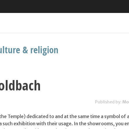
ulture & religion
Goldbach
Published by:
Mo
of the Temple) dedicated to and at the same time a symbol of a
 a such exhibition with their usage. In the showrooms, you 