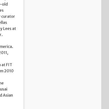
r-old
es
 curator
llas
y Lees at
r.
America.
2011,
 at FIT
rom 2010
the
usai
rd Asian