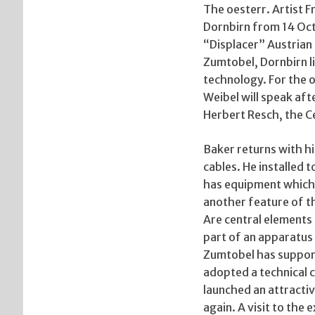
The oesterr. Artist 
Dornbirn from 14 Oc
“Displacer” Austrian 
Zumtobel, Dornbirn lig
technology. For the 
Weibel will speak af
Herbert Resch, the C
Baker returns with hi
cables. He installed t
has equipment which i
another feature of thi
Are central elements 
part of an apparatus 
Zumtobel has supporte
adopted a technical c
launched an attractiv
again. A visit to the