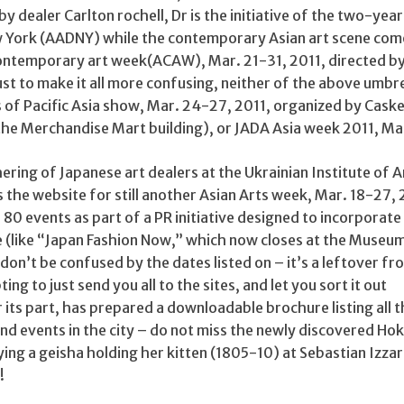
by dealer Carlton rochell, Dr is the initiative of the two-yea
w York (AADNY) while the contemporary Asian art scene com
ontemporary art week(ACAW), Mar. 21-31, 2011, directed by
t to make it all more confusing, neither of the above umbre
 of Pacific Asia show, Mar. 24-27, 2011, organized by Caske
the Merchandise Mart building), or JADA Asia week 2011, Ma
ering of Japanese art dealers at the Ukrainian Institute of 
is the website for still another Asian Arts week, Mar. 18-27, 
 80 events as part of a PR initiative designed to incorporate
 (like “Japan Fashion Now,” which now closes at the Museum
 don’t be confused by the dates listed on – it’s a leftover f
pting to just send you all to the sites, and let you sort it out
 its part, has prepared a downloadable brochure listing all 
nd events in the city – do not miss the newly discovered Hok
ying a geisha holding her kitten (1805-10) at Sebastian Izza
!