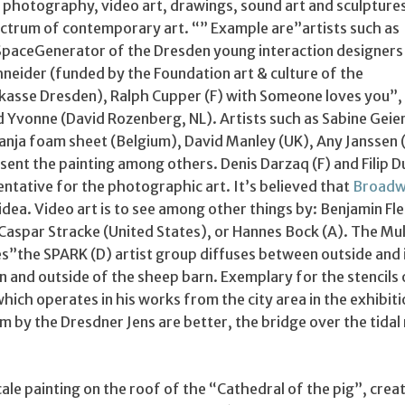
g, photography, video art, drawings, sound art and sculpture
ectrum of contemporary art. “” Example are”artists such as
SpaceGenerator of the Dresden young interaction designer
hneider (funded by the Foundation art & culture of the
asse Dresden), Ralph Cupper (F) with Someone loves you”,
d Yvonne (David Rozenberg, NL). Artists such as Sabine Geie
Tanja foam sheet (Belgium), David Manley (UK), Any Janssen 
sent the painting among others. Denis Darzaq (F) and Filip D
ntative for the photographic art. It’s believed that
Broad
 idea. Video art is to see among other things by: Benjamin Fle
 Caspar Stracke (United States), or Hannes Bock (A). The Mu
es”the SPARK (D) artist group diffuses between outside and 
in and outside of the sheep barn. Exemplary for the stencils
which operates in his works from the city area in the exhibiti
by the Dresdner Jens are better, the bridge over the tidal
scale painting on the roof of the “Cathedral of the pig”, crea