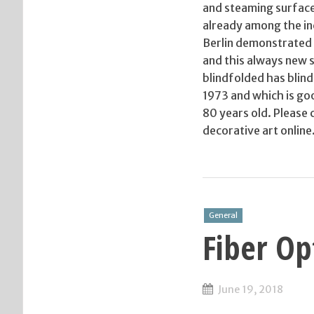
and steaming surface
already among the inc
Berlin demonstrated re
and this always new
blindfolded has blin
1973 and which is goo
80 years old. Please 
decorative art online
General
Fiber Op
June 19, 2018