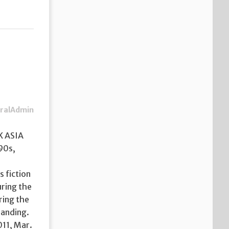
ralAdmin
K ASIA
90s,
 fiction
uring the
ring the
randing.
011, Mar.