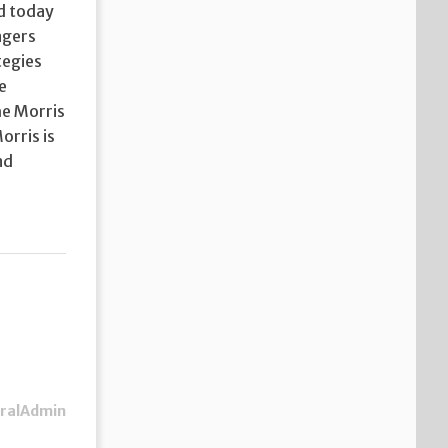
nd today
agers
tegies
e
he Morris
orris is
nd
ralAdmin