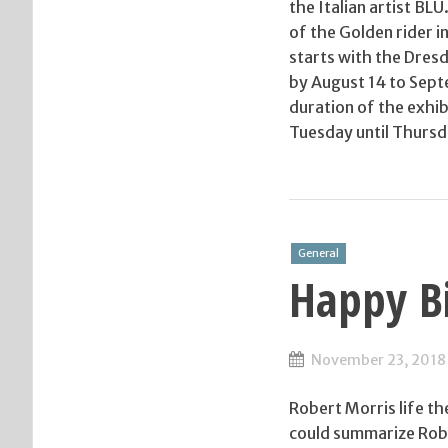
the Italian artist BL
of the Golden rider 
starts with the Dresd
by August 14 to Sept
duration of the exhib
Tuesday until Thursd
General
Happy Bi
November 23, 2018
Robert Morris life t
could summarize Robe