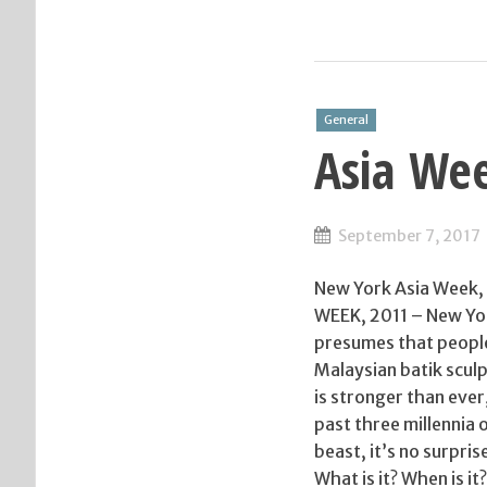
General
Asia We
September 7, 2017
New York Asia Week, 
WEEK, 2011 – New Yor
presumes that people
Malaysian batik scul
is stronger than ever
past three millennia 
beast, it’s no surpri
What is it? When is i