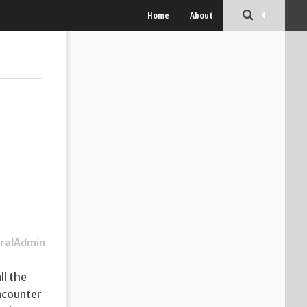
Home
About
ralAdmin
ll the
encounter