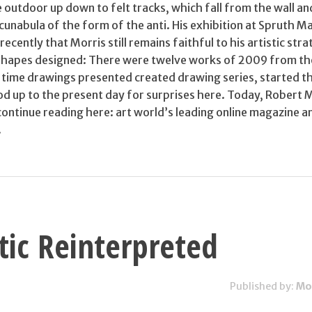
 outdoor up down to felt tracks, which fall from the wall a
unabula of the form of the anti. His exhibition at Spruth M
cently that Morris still remains faithful to his artistic stra
 shapes designed: There were twelve works of 2009 from th
d time drawings presented created drawing series, started t
d up to the present day for surprises here. Today, Robert M
continue reading here: art world’s leading online magazine a
.
tic Reinterpreted
Published by:
Mo