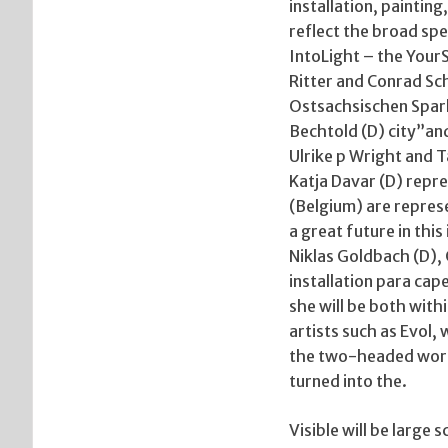
installation, paintin
reflect the broad sp
IntoLight – the Your
Ritter and Conrad Sc
Ostsachsischen Spark
Bechtold (D) city”an
Ulrike p Wright and 
Katja Davar (D) repre
(Belgium) are represe
a great future in this
Niklas Goldbach (D),
installation para cap
she will be both with
artists such as Evol, 
the two-headed worm 
turned into the.
Visible will be large 