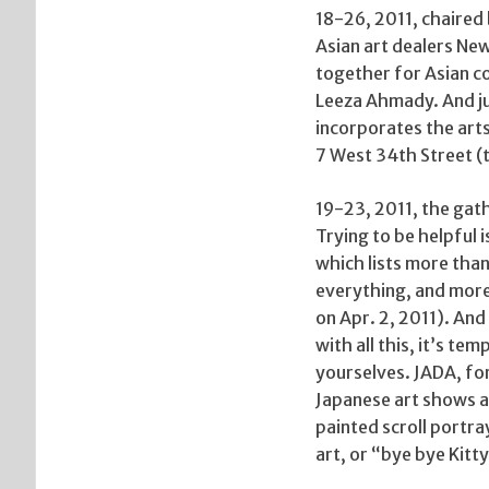
18-26, 2011, chaired 
Asian art dealers Ne
together for Asian c
Leeza Ahmady. And jus
incorporates the arts
7 West 34th Street (
19-23, 2011, the gath
Trying to be helpful 
which lists more than
everything, and more
on Apr. 2, 2011). And
with all this, it’s tem
yourselves. JADA, for
Japanese art shows a
painted scroll portra
art, or “bye bye Kitty