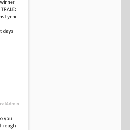
 winner
OSTRALE:
last year
r
et days
ralAdmin
so you
 through