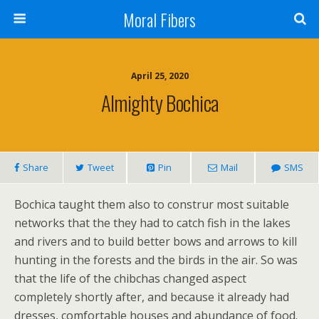
Moral Fibers
April 25, 2020
Almighty Bochica
Share
Tweet
Pin
Mail
SMS
Bochica taught them also to construr most suitable
networks that the they had to catch fish in the lakes
and rivers and to build better bows and arrows to kill
hunting in the forests and the birds in the air. So was
that the life of the chibchas changed aspect
completely shortly after, and because it already had
dresses, comfortable houses and abundance of food.