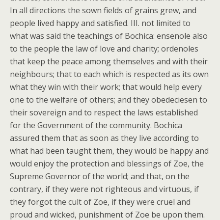
In all directions the sown fields of grains grew, and
people lived happy and satisfied. III. not limited to
what was said the teachings of Bochica: ensenole also
to the people the law of love and charity; ordenoles
that keep the peace among themselves and with their
neighbours; that to each which is respected as its own
what they win with their work; that would help every
one to the welfare of others; and they obedeciesen to
their sovereign and to respect the laws established
for the Government of the community. Bochica
assured them that as soon as they live according to
what had been taught them, they would be happy and
would enjoy the protection and blessings of Zoe, the
Supreme Governor of the world; and that, on the
contrary, if they were not righteous and virtuous, if
they forgot the cult of Zoe, if they were cruel and
proud and wicked, punishment of Zoe be upon them.