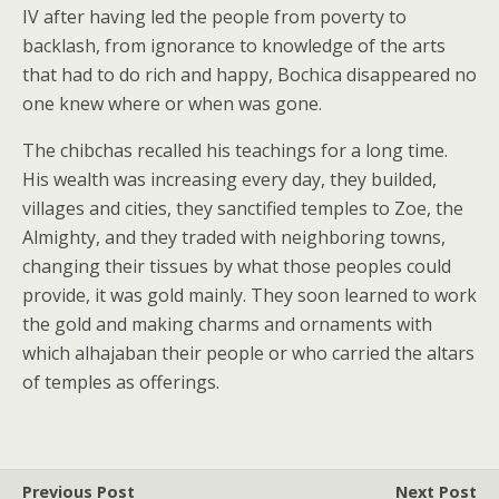
IV after having led the people from poverty to
backlash, from ignorance to knowledge of the arts
that had to do rich and happy, Bochica disappeared no
one knew where or when was gone.
The chibchas recalled his teachings for a long time.
His wealth was increasing every day, they builded,
villages and cities, they sanctified temples to Zoe, the
Almighty, and they traded with neighboring towns,
changing their tissues by what those peoples could
provide, it was gold mainly. They soon learned to work
the gold and making charms and ornaments with
which alhajaban their people or who carried the altars
of temples as offerings.
Previous Post
Next Post