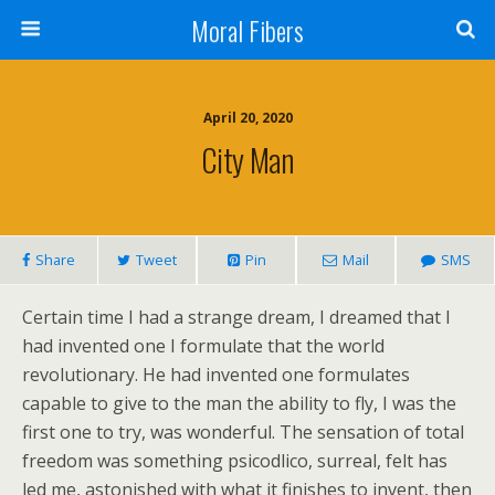
Moral Fibers
April 20, 2020
City Man
Share
Tweet
Pin
Mail
SMS
Certain time I had a strange dream, I dreamed that I
had invented one I formulate that the world
revolutionary. He had invented one formulates
capable to give to the man the ability to fly, I was the
first one to try, was wonderful. The sensation of total
freedom was something psicodlico, surreal, felt has
led me, astonished with what it finishes to invent, then