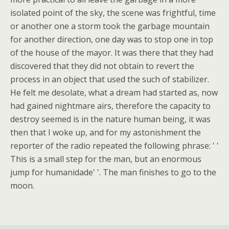
isolated point of the sky, the scene was frightful, time
or another one a storm took the garbage mountain
for another direction, one day was to stop one in top
of the house of the mayor. It was there that they had
discovered that they did not obtain to revert the
process in an object that used the such of stabilizer.
He felt me desolate, what a dream had started as, now
had gained nightmare airs, therefore the capacity to
destroy seemed is in the nature human being, it was
then that I woke up, and for my astonishment the
reporter of the radio repeated the following phrase: ' '
This is a small step for the man, but an enormous
jump for humanidade' '. The man finishes to go to the
moon.