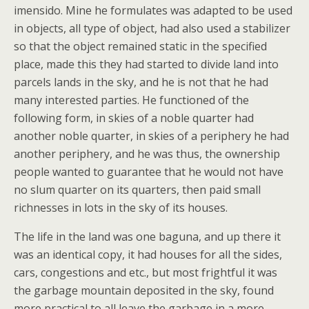
imensido. Mine he formulates was adapted to be used
in objects, all type of object, had also used a stabilizer
so that the object remained static in the specified
place, made this they had started to divide land into
parcels lands in the sky, and he is not that he had
many interested parties. He functioned of the
following form, in skies of a noble quarter had
another noble quarter, in skies of a periphery he had
another periphery, and he was thus, the ownership
people wanted to guarantee that he would not have
no slum quarter on its quarters, then paid small
richnesses in lots in the sky of its houses.
The life in the land was one baguna, and up there it
was an identical copy, it had houses for all the sides,
cars, congestions and etc., but most frightful it was
the garbage mountain deposited in the sky, found
more practical to all leave the garbage in a more