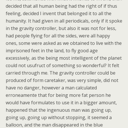
decided that all human being had the right of if thus
feeling, decided I invent that belonged it to all the
humanity. It had given in all periodicals, only if it spoke
in the gravity controller, but also it was not for less,
had people flying for all the sides, were all happy
ones, some were asked as we obtained to live with the
imprisoned feet in the land, to fly good age
excessively, as the being most intelligent of the planet
could not usufruct of something so wonderful? It felt
carried through me. The gravity controller could be
produced of form caretaker, was very simple, did not
have no danger, however a man calculated
erroneamente that for being more fat person he
would have formulates to use it in a bigger amount,
happened that the ingenuous man was going up,
going up, going up without stopping, it seemed a
balloon, and the man disappeared in the blue