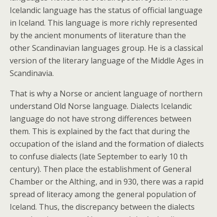
Icelandic language has the status of official language
in Iceland. This language is more richly represented
by the ancient monuments of literature than the
other Scandinavian languages group. He is a classical
version of the literary language of the Middle Ages in
Scandinavia.
That is why a Norse or ancient language of northern
understand Old Norse language. Dialects Icelandic
language do not have strong differences between
them. This is explained by the fact that during the
occupation of the island and the formation of dialects
to confuse dialects (late September to early 10 th
century). Then place the establishment of General
Chamber or the Althing, and in 930, there was a rapid
spread of literacy among the general population of
Iceland. Thus, the discrepancy between the dialects