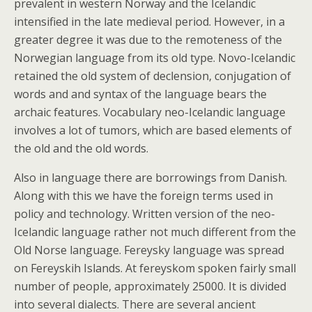
prevalent in western Norway and the Icelandic
intensified in the late medieval period. However, in a
greater degree it was due to the remoteness of the
Norwegian language from its old type. Novo-Icelandic
retained the old system of declension, conjugation of
words and and syntax of the language bears the
archaic features. Vocabulary neo-Icelandic language
involves a lot of tumors, which are based elements of
the old and the old words.
Also in language there are borrowings from Danish.
Along with this we have the foreign terms used in
policy and technology. Written version of the neo-
Icelandic language rather not much different from the
Old Norse language. Fereysky language was spread
on Fereyskih Islands. At fereyskom spoken fairly small
number of people, approximately 25000. It is divided
into several dialects. There are several ancient