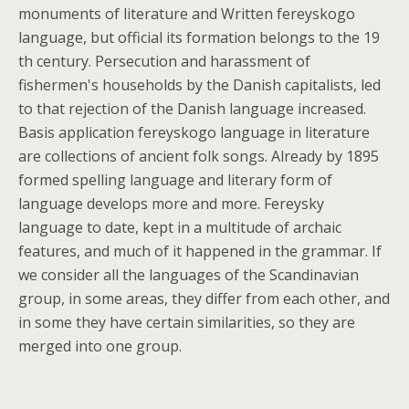
monuments of literature and Written fereyskogo
language, but official its formation belongs to the 19
th century. Persecution and harassment of
fishermen's households by the Danish capitalists, led
to that rejection of the Danish language increased.
Basis application fereyskogo language in literature
are collections of ancient folk songs. Already by 1895
formed spelling language and literary form of
language develops more and more. Fereysky
language to date, kept in a multitude of archaic
features, and much of it happened in the grammar. If
we consider all the languages of the Scandinavian
group, in some areas, they differ from each other, and
in some they have certain similarities, so they are
merged into one group.