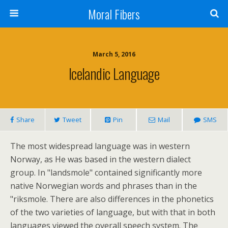
Moral Fibers
March 5, 2016
Icelandic Language
Share
Tweet
Pin
Mail
SMS
The most widespread language was in western
Norway, as He was based in the western dialect
group. In "landsmole" contained significantly more
native Norwegian words and phrases than in the
"riksmole. There are also differences in the phonetics
of the two varieties of language, but with that in both
languages viewed the overall speech system. The