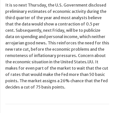
It is so next Thursday, the U.S. Government disclosed
preliminary estimates of economic activity during the
third quarter of the year and most analysts believe
that the data would show a contraction of 0.5 per
cent. Subsequently, next Friday, will be to publicize
data on spending and personal income, which neither
arrojarian good news. This reinforces the need for this
new rate cut, before the economic problems and the
remoteness of inflationary pressures. Concern about
the economic situation in the United States.UU. It
makes for even part of the market to wait that the cut
of rates that would make the Fed more than 50 basic
points. The market assigns a 26% chance that the Fed
decides a cut of 75 basis points.