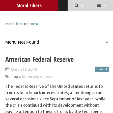
Moral Fibers
Moral Fibers
»
General
American Federal Reserve
March 11, 2019
General
Tags:
home page
,
news
The Federal Reserve of the United States returns to
trim its benchmark interest rates, after doing so on
several occasions since September of last year, while
the crisis continued with its development without
paying attention to these efforts by the Fed, seems