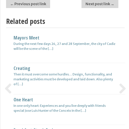
← Previous post link
Next post link →
Post navigation
Related posts
Mayors Meet
Find Jobs In Hamburg
During the next few days 26, 27 and 28 September, the city of Cadiz
More jobs in Hamburg as 2007 – job openings in the Internet which
will be the scene of the […]
is the number of the unemployed in […]
Creating
Alexei Savrasenko
Then it must overcome some hurdles… Design, functionality, and
The fastest in Europe, number five, world-class basketball player
marketing activities must be developed and laid down. Also plenty
Alexei in their twenty-eight center-eminent club – cska Moscow
of […]
play for […]
One Heart
Personal Information
Previous
Next
In one only heart: Experiences and you live deeply with friends
If you’re new to online marketing, it can be that you aren’t aware of
special Jose Luis Hunter of the Conceio In the […]
an important fact and is that […]