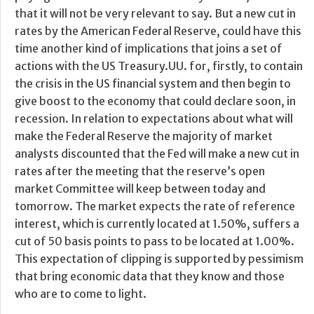
that it will not be very relevant to say. But a new cut in
rates by the American Federal Reserve, could have this
time another kind of implications that joins a set of
actions with the US Treasury.UU. for, firstly, to contain
the crisis in the US financial system and then begin to
give boost to the economy that could declare soon, in
recession. In relation to expectations about what will
make the Federal Reserve the majority of market
analysts discounted that the Fed will make a new cut in
rates after the meeting that the reserve’s open
market Committee will keep between today and
tomorrow. The market expects the rate of reference
interest, which is currently located at 1.50%, suffers a
cut of 50 basis points to pass to be located at 1.00%.
This expectation of clipping is supported by pessimism
that bring economic data that they know and those
who are to come to light.