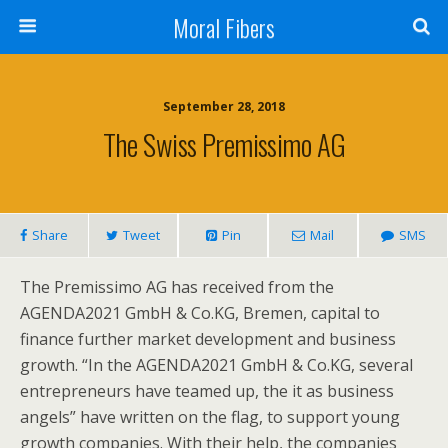
Moral Fibers
September 28, 2018
The Swiss Premissimo AG
Share
Tweet
Pin
Mail
SMS
The Premissimo AG has received from the
AGENDA2021 GmbH & Co.KG, Bremen, capital to
finance further market development and business
growth. “In the AGENDA2021 GmbH & Co.KG, several
entrepreneurs have teamed up, the it as business
angels” have written on the flag, to support young
growth companies. With their help, the companies