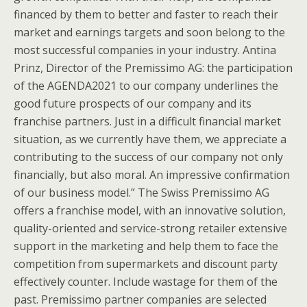
financed by them to better and faster to reach their
market and earnings targets and soon belong to the
most successful companies in your industry. Antina
Prinz, Director of the Premissimo AG: the participation
of the AGENDA2021 to our company underlines the
good future prospects of our company and its
franchise partners. Just in a difficult financial market
situation, as we currently have them, we appreciate a
contributing to the success of our company not only
financially, but also moral. An impressive confirmation
of our business model.” The Swiss Premissimo AG
offers a franchise model, with an innovative solution,
quality-oriented and service-strong retailer extensive
support in the marketing and help them to face the
competition from supermarkets and discount party
effectively counter. Include wastage for them of the
past. Premissimo partner companies are selected